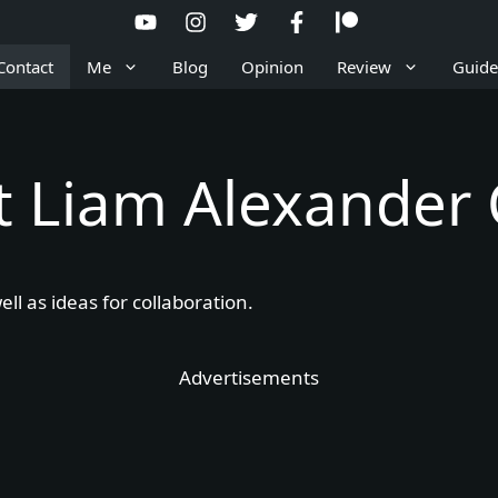
Contact
Me
Blog
Opinion
Review
Guide
t Liam Alexander
ll as ideas for collaboration.
Advertisements