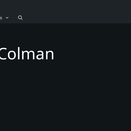
s
 Colman