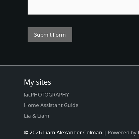
Submit Form
My sites
lacPHOTOGRAPHY
Home Assistant Guide
Lia & Liam
© 2026 Liam Alexander Colman |
Powered by 