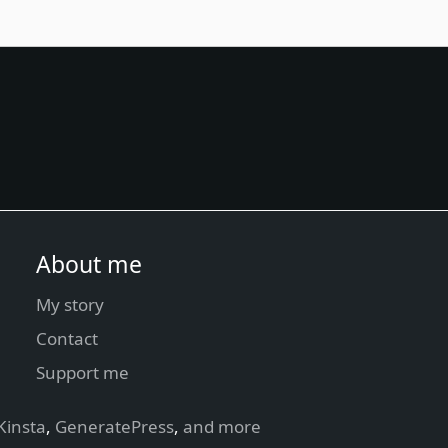
About me
My story
Contact
Support me
Kinsta
,
GeneratePress
,
and more