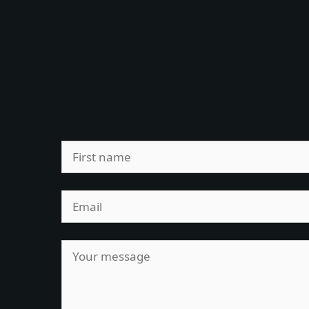
Leave
this
field
blank