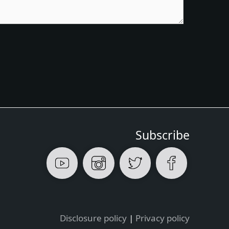
Subscribe
Disclosure policy
|
Privacy policy