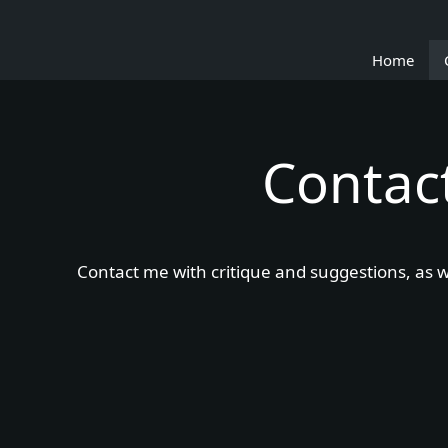
Skip
to
Home
content
Contac
Contact me with critique and suggestions, as we