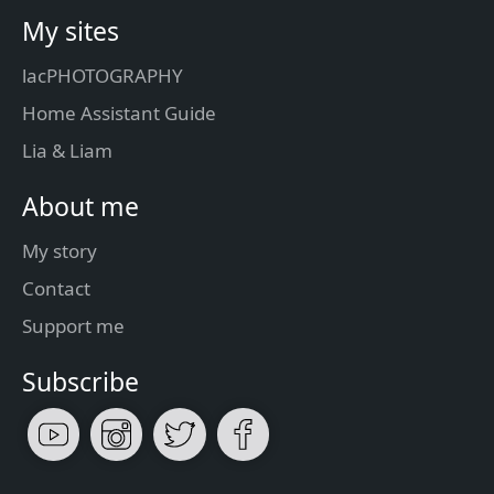
My sites
lacPHOTOGRAPHY
Home Assistant Guide
Lia & Liam
About me
My story
Contact
Support me
Subscribe