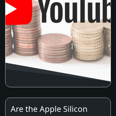
Are the Apple Silicon