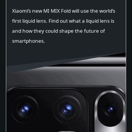
Xiaomi’s new MI MIX Fold will use the world’s
first liquid lens. Find out what a liquid lens is
and how they could shape the future of
smartphones.