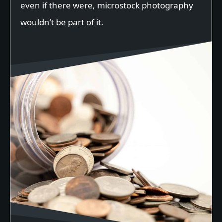
even if there were, microstock photography
wouldn’t be part of it.