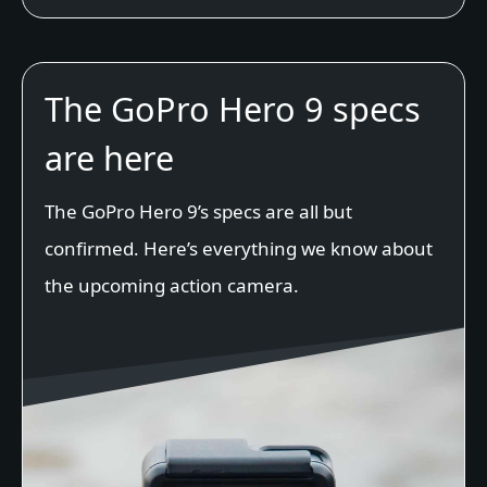
The GoPro Hero 9 specs
are here
The GoPro Hero 9’s specs are all but
confirmed. Here’s everything we know about
the upcoming action camera.