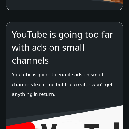
YouTube is going too far
with ads on small
channels
YouTube is going to enable ads on small
channels like mine but the creator won’t get
anything in return.