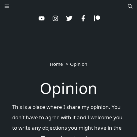
Skip
Menu
to
content
Home
Opinion
Opinion
This is a place where I share my opinion. You
don’t have to agree with it and I welcome you
to write any objections you might have in the