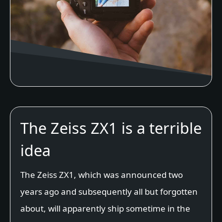
The Zeiss ZX1 is a terrible
idea
The Zeiss ZX1, which was announced two
years ago and subsequently all but forgotten
about, will apparently ship sometime in the