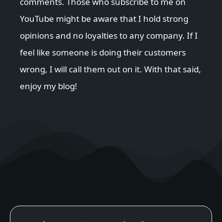
comments. Those who subscribe to me on
YouTube might be aware that I hold strong
opinions and no loyalties to any company. If I
feel like someone is doing their customers
wrong, I will call them out on it. With that said,
enjoy my blog!