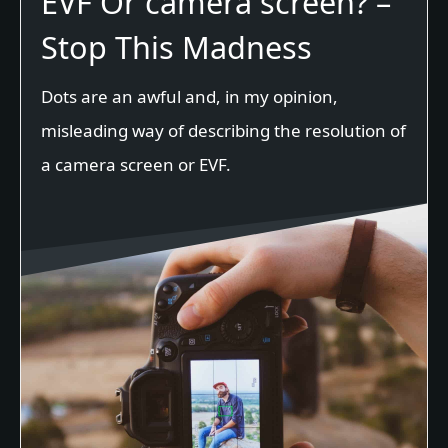
EVF Or camera screen? –
Stop This Madness
Dots are an awful and, in my opinion,
misleading way of describing the resolution of
a camera screen or EVF.