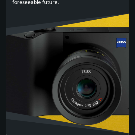
foreseeable future.