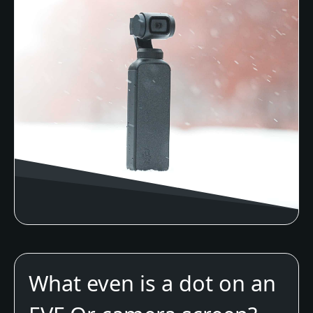
What even is a dot on an