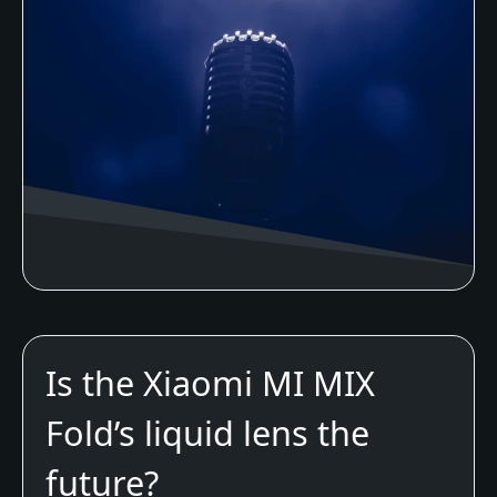
Is the Xiaomi MI MIX
Fold’s liquid lens the
future?