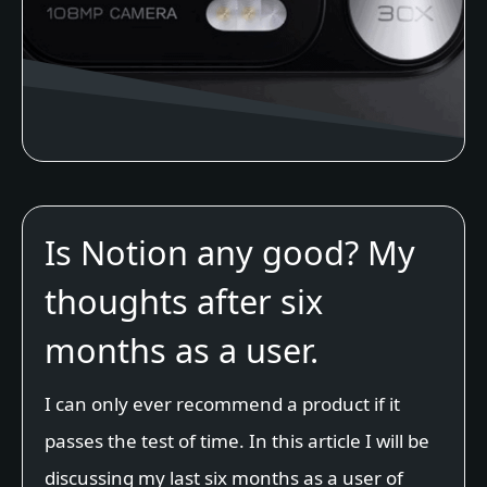
Is Notion any good? My
thoughts after six
months as a user.
I can only ever recommend a product if it
passes the test of time. In this article I will be
discussing my last six months as a user of