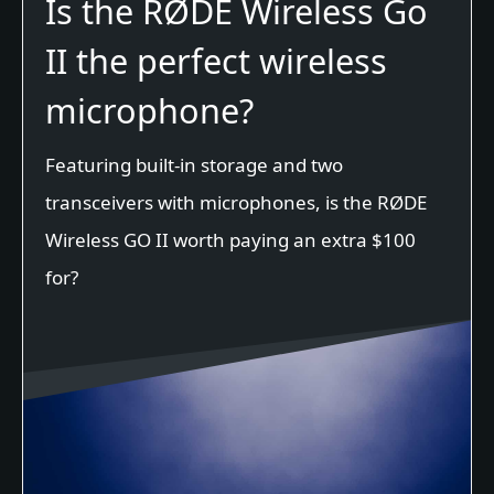
Is the RØDE Wireless Go
II the perfect wireless
microphone?
Featuring built-in storage and two
transceivers with microphones, is the RØDE
Wireless GO II worth paying an extra $100
for?