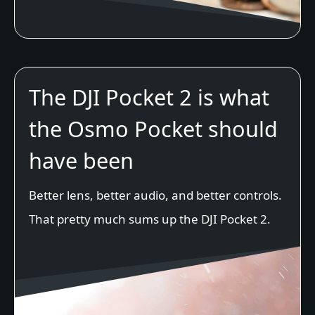
The DJI Pocket 2 is what
the Osmo Pocket should
have been
Better lens, better audio, and better controls.
That pretty much sums up the DJI Pocket 2.