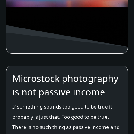
Microstock photography
is not passive income
If something sounds too good to be true it
probably is just that. Too good to be true.
There is no such thing as passive income and