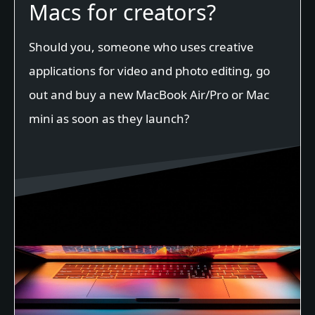
Macs for creators?
Should you, someone who uses creative
applications for video and photo editing, go
out and buy a new MacBook Air/Pro or Mac
mini as soon as they launch?