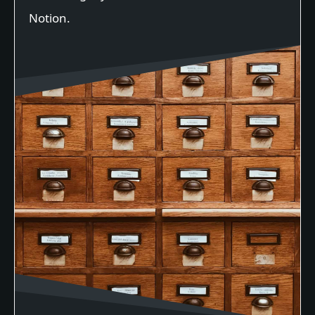
Notion.