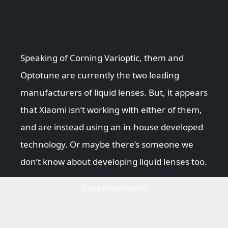
Speaking of Corning Varioptic, them and
Optotune are currently the two leading
manufacturers of liquid lenses. But, it appears
that Xiaomi isn’t working with either of them,
and are instead using an in-house developed
technology. Or maybe there’s someone we
don’t know about developing liquid lenses too.
Advertisements
How the Xiaomi MI MIX Fold
liquid lens works