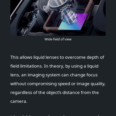
Wide field of view
This allows liquid lenses to overcome depth of
field limitations. In theory, by using a liquid
lens, an imaging system can change focus
without compromising speed or image quality,
regardless of the object’s distance from the
camera.