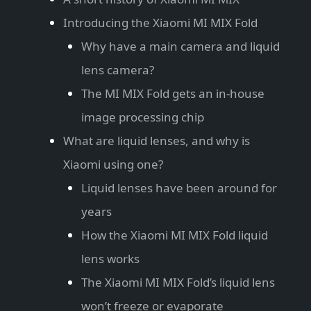
Introducing the Xiaomi MI MIX Fold
Why have a main camera and liquid
lens camera?
The MI MIX Fold gets an in-house
image processing chip
What are liquid lenses, and why is
Xiaomi using one?
Liquid lenses have been around for
years
How the Xiaomi MI MIX Fold liquid
lens works
The Xiaomi MI MIX Fold’s liquid lens
won’t freeze or evaporate