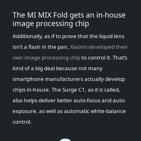
The MI MIX Fold gets an in-house
image processing chip
Additionally, as if to prove that the liquid lens
isn’t a flash in the pan,
Xiaomi developed their
own image processing chip
to control it. That’s
kind of a big deal because not many
smartphone manufacturers actually develop
chips in-house. The Surge C1, as it is called,
also helps deliver better auto-focus and auto-
exposure, as well as automatic white-balance
control.