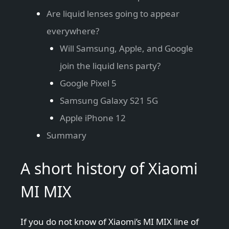
Are liquid lenses going to appear
everywhere?
Will Samsung, Apple, and Google
join the liquid lens party?
Google Pixel 5
Samsung Galaxy S21 5G
Apple iPhone 12
Summary
A short history of Xiaomi
MI MIX
If you do not know of Xiaomi’s MI MIX line of