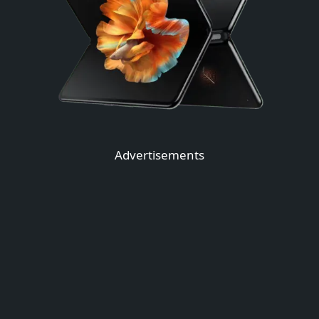
Advertisements