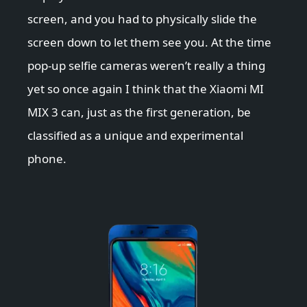
screen, and you had to physically slide the
screen down to let them see you. At the time
pop-up selfie cameras weren’t really a thing
yet so once again I think that the Xiaomi MI
MIX 3 can, just as the first generation, be
classified as a unique and experimental
phone.