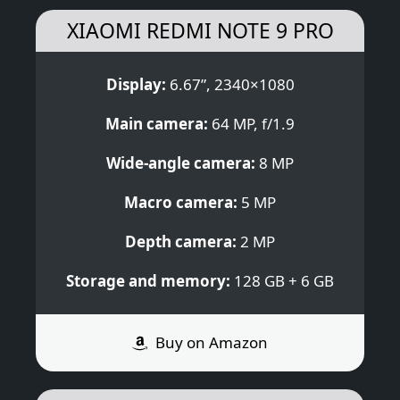
XIAOMI REDMI NOTE 9 PRO
Display:
6.67”, 2340×1080
Main camera:
64 MP, f/1.9
Wide-angle camera:
8 MP
Macro camera:
5 MP
Depth camera:
2 MP
Storage and memory:
128 GB + 6 GB
Buy on Amazon