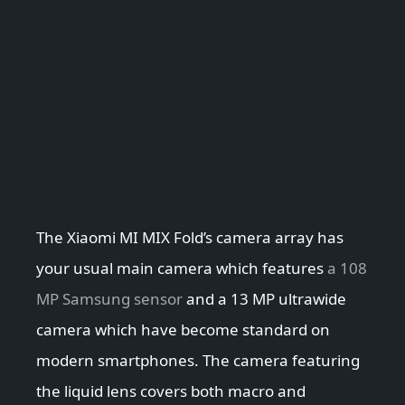
The Xiaomi MI MIX Fold’s camera array has
your usual main camera which features
a 108
MP Samsung sensor
and a 13 MP ultrawide
camera which have become standard on
modern smartphones. The camera featuring
the liquid lens covers both macro and