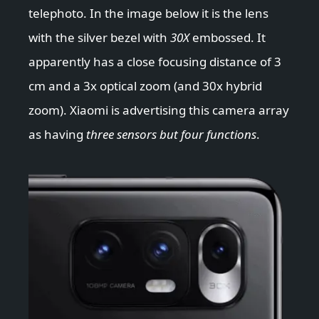
telephoto. In the image below it is the lens
with the silver bezel with
30X
embossed. It
apparently has a close focusing distance of 3
cm and a 3x optical zoom (and 30x hybrid
zoom). Xiaomi is advertising this camera array
as having
three sensors but four functions
.