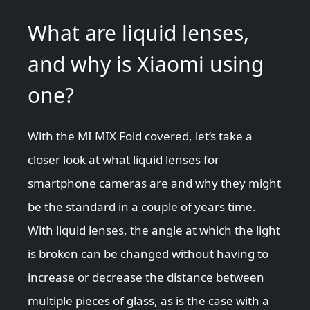
What are liquid lenses,
and why is Xiaomi using
one?
With the MI MIX Fold covered, let’s take a
closer look at what liquid lenses for
smartphone cameras are and why they might
be the standard in a couple of years time.
With liquid lenses, the angle at which the light
is broken can be changed without having to
increase or decrease the distance between
multiple pieces of glass, as is the case with a