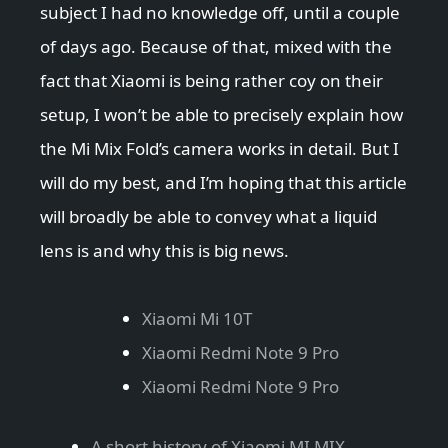
subject I had no knowledge off, until a couple
of days ago. Because of that, mixed with the
fact that Xiaomi is being rather coy on their
setup, I won’t be able to precisely explain how
the Mi Mix Fold’s camera works in detail. But I
will do my best, and I’m hoping that this article
will broadly be able to convey what a liquid
lens is and why this is big news.
Xiaomi Mi 10T
Xiaomi Redmi Note 9 Pro
Xiaomi Redmi Note 9 Pro
A short history of Xiaomi MI MIX