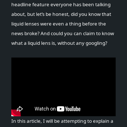
headline feature everyone has been talking
about, but let’s be honest, did you know that
liquid lenses were even a thing before the
news broke? And could you can claim to know
what a liquid lens is, without any googling?
In this article, I will be attempting to explain a