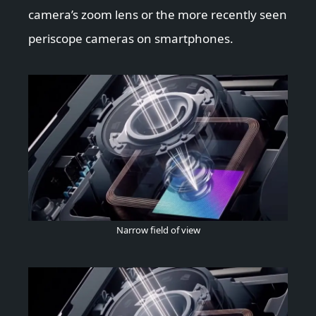
camera’s zoom lens or the more recently seen
periscope cameras on smartphones.
Narrow field of view