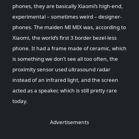
phones, they are basically Xiaomi’s high-end,
experimental – sometimes weird – designer-
phones. The maiden MI MIX was, according to
Xiaomi, the world’s first 3 border bezel-less
phone. It had a frame made of ceramic, which
is something we don’t see all too often, the
proximity sensor used ultrasound radar
instead of an infrared light, and the screen
acted as a speaker, which is still pretty rare
today.
Advertisements