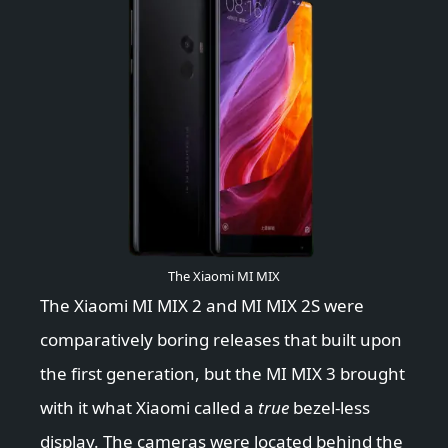
The Xiaomi MI MIX
The Xiaomi MI MIX 2 and MI MIX 2S were
comparatively boring releases that built upon
the first generation, but the MI MIX 3 brought
with it what Xiaomi called a
true
bezel-less
display. The cameras were located behind the