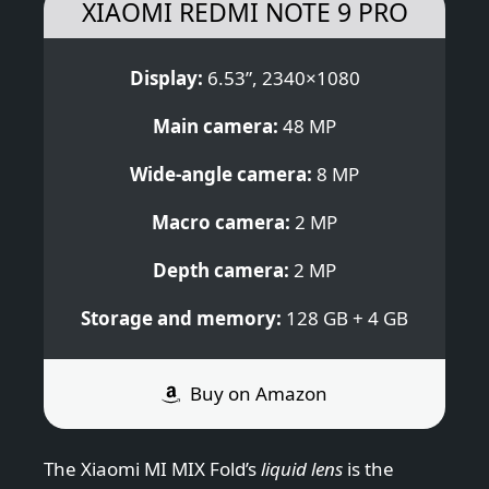
XIAOMI REDMI NOTE 9 PRO
Display:
6.53”, 2340×1080
Main camera:
48 MP
Wide-angle camera:
8 MP
Macro camera:
2 MP
Depth camera:
2 MP
Storage and memory:
128 GB + 4 GB
Buy on Amazon
The Xiaomi MI MIX Fold’s
liquid lens
is the