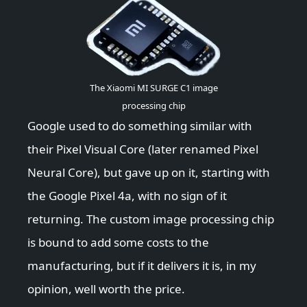
The Xiaomi MI SURGE C1 image
processing chip
Google used to do something similar with
their Pixel Visual Core (later renamed Pixel
Neural Core), but gave up on it, starting with
the Google Pixel 4a, with no sign of it
returning. The custom image processing chip
is bound to add some costs to the
manufacturing, but if it delivers it is, in my
opinion, well worth the price.