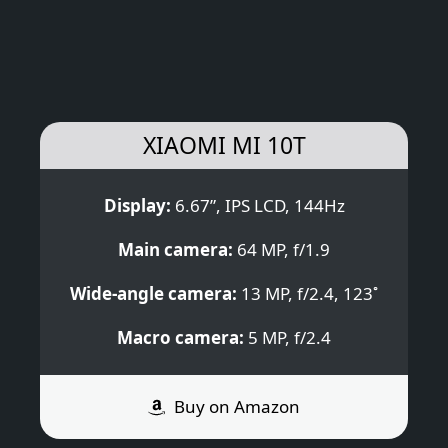
XIAOMI MI 10T
Display:
6.67”, IPS LCD, 144Hz
Main camera:
64 MP, f/1.9
Wide-angle camera:
13 MP, f/2.4, 123˚
Macro camera:
5 MP, f/2.4
Buy on Amazon