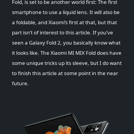
Fold, is set to be another world first: The first
smartphone to use a liquid lens. It will also be
a foldable, and Xiaomi’s first at that, but that
part isn’t of interest to this article. If you’ve
seen a Galaxy Fold 2, you basically know what
it looks like. The Xiaomi MI MIX Fold does have
some unique tricks up its sleeve, but I do want
to finish this article at some point in the near
future.