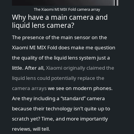
The Xiaomi MI MIX Fold camera array
Why have a main camera and
liquid lens camera?
The presence of the main sensor on the
Xiaomi MI MIX Fold does make me question
the quality of the liquid lens system just a
little. After all,
Xiaomi originally claimed the
liquid lens could potentially replace the
camera arrays
we see on modern phones.
Are they including a “standard” camera
because their technology isn’t quite up to
scratch yet? Time, and more importantly
reviews, will tell.