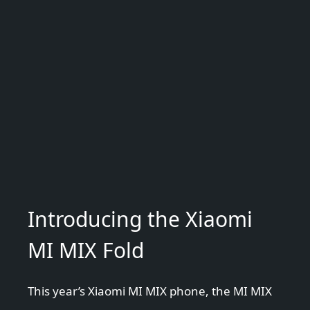
Introducing the Xiaomi
MI MIX Fold
This year’s Xiaomi MI MIX phone, the MI MIX