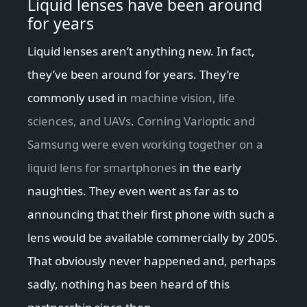
Liquid lenses have been around
for years
Liquid lenses aren’t anything new. In fact,
they’ve been around for years. They’re
commonly used in
machine vision, life
sciences, and UAVs
.
Corning Varioptic and
Samsung were even working together on a
liquid lens for smartphones
in the early
naughties. They even went as far as to
announcing that their first phone with such a
lens would be available commercially by 2005.
That obviously never happened and, perhaps
sadly, nothing has been heard of this