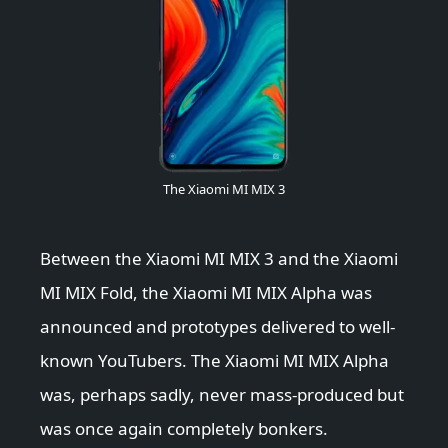
The Xiaomi MI MIX 3
Between the Xiaomi MI MIX 3 and the Xiaomi
MI MIX Fold, the Xiaomi MI MIX Alpha was
announced and prototypes delivered to well-
known YouTubers. The Xiaomi MI MIX Alpha
was, perhaps sadly, never mass-produced but
was once again completely bonkers.