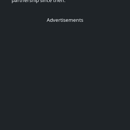
partnership since then.
Advertisements