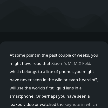
At some point in the past couple of weeks, you
might have read that
Xiaomi’s MI MIX Fold
,
which belongs to a line of phones you might
have never seen in the wild or even heard off,
will use the world’s first liquid lens in a
smartphone. Or perhaps you have seen a
leaked video or watched the
keynote in which