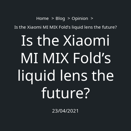
Home
Blog
Opinion
Is the Xiaomi MI MIX Fold’s liquid lens the future?
Is the Xiaomi
MI MIX Fold’s
liquid lens the
future?
23/04/2021