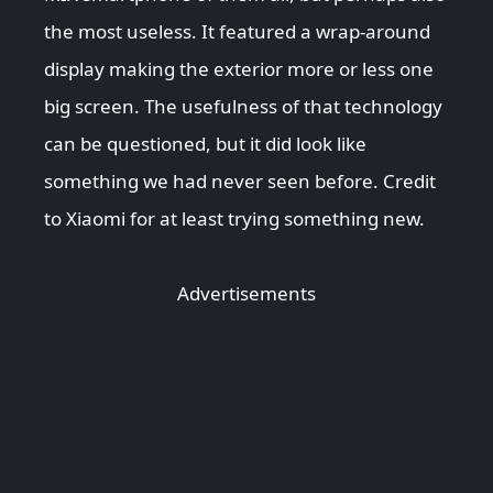
the most useless. It featured a wrap-around
display making the exterior more or less one
big screen. The usefulness of that technology
can be questioned, but it did look like
something we had never seen before. Credit
to Xiaomi for at least trying something new.
Advertisements