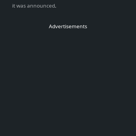
it was announced
.
Advertisements