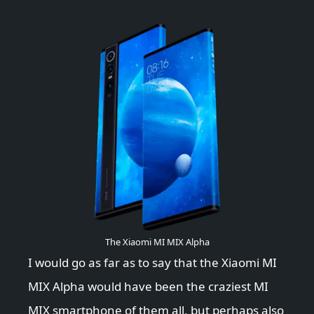
The Xiaomi MI MIX Alpha
I would go as far as to say that the Xiaomi MI
MIX Alpha would have been the craziest MI
MIX smartphone of them all, but perhaps also