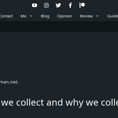
Contact
Me
Blog
Opinion
Review
Guide
lman.net.
we collect and why we colle