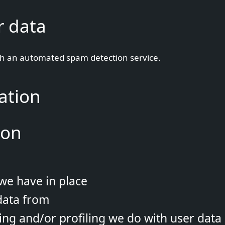
r data
h an automated spam detection service.
ation
ion
we have in place
data from
g and/or profiling we do with user data