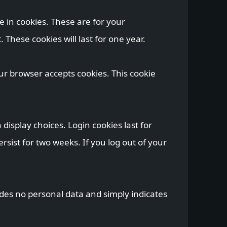
 in cookies. These are for your
These cookies will last for one year.
our browser accepts cookies. This cookie
display choices. Login cookies last for
rsist for two weeks. If you log out of your
cludes no personal data and simply indicates