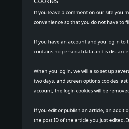
Cookies
If you leave a comment on our site you m
convenience so that you do not have to fi
If you have an account and you log in to t
contains no personal data and is discard
When you log in, we will also set up sever
two days, and screen options cookies last f
account, the login cookies will be remove
If you edit or publish an article, an addit
the post ID of the article you just edited. I