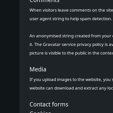
When visitors leave comments on the site
user agent string to help spam detection.
An anonymised string created from your em
it. The Gravatar service privacy policy is
picture is visible to the public in the con
Media
If you upload images to the website, you 
website can download and extract any loc
Contact forms