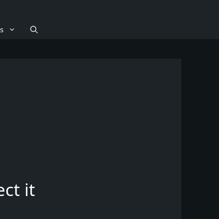
s
ct it