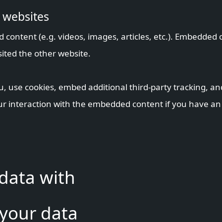
 websites
d content (e.g. videos, images, articles, etc.). Embedde
sited the other website.
, use cookies, embed additional third-party tracking, an
r interaction with the embedded content if you have an 
data with
 your data