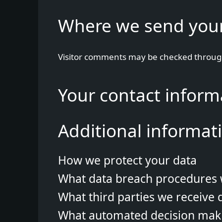
Where we send you
Visitor comments may be checked throug
Your contact inform
Additional informat
How we protect your data
What data breach procedures 
What third parties we receive 
What automated decision makin