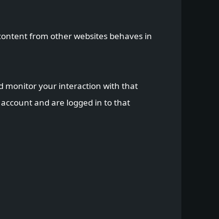
d content from other websites behaves in
d monitor your interaction with that
account and are logged in to that