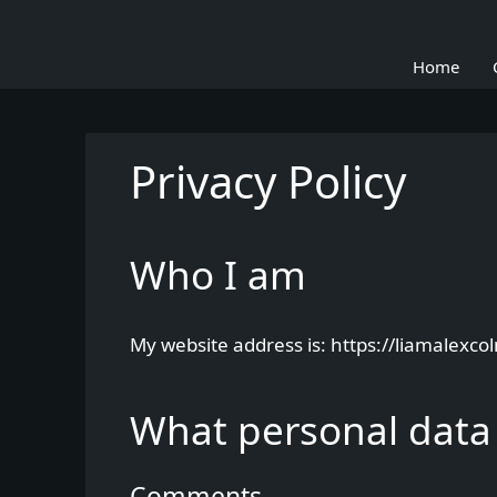
Skip
to
Home
content
Privacy Policy
Who I am
My website address is: https://liamalexco
What personal data 
Comments