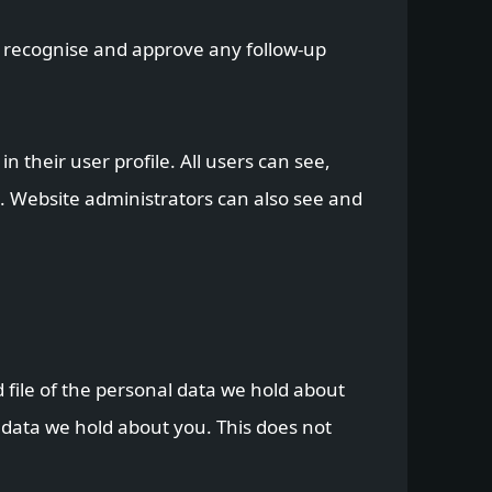
n recognise and approve any follow-up
n their user profile. All users can see,
). Website administrators can also see and
 file of the personal data we hold about
 data we hold about you. This does not