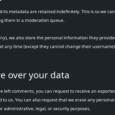
its metadata are retained indefinitely. This is so we ca
ng them in a moderation queue.
any), we also store the personal information they provide i
n at any time (except they cannot change their username
e over your data
ave left comments, you can request to receive an exported
 to us. You can also request that we erase any personal
r administrative, legal, or security purposes.