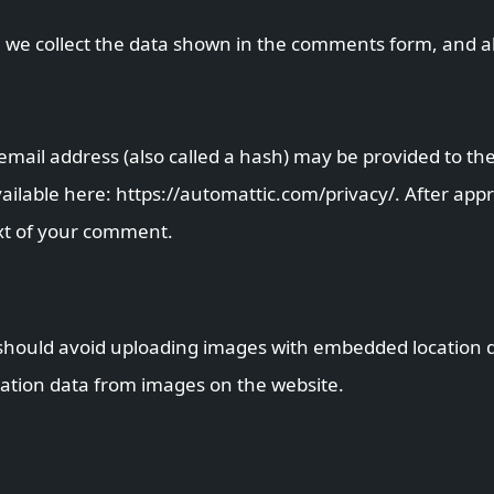
 we collect the data shown in the comments form, and als
ail address (also called a hash) may be provided to the 
 available here: https://automattic.com/privacy/. After ap
text of your comment.
should avoid uploading images with embedded location dat
ation data from images on the website.