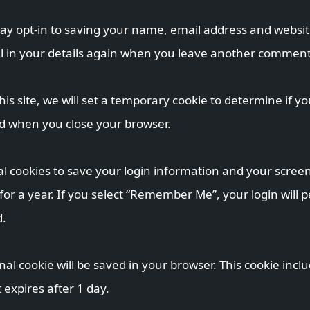
ay opt-in to saving your name, email address and website
ll in your details again when you leave another comment. 
his site, we will set a temporary cookie to determine if y
ed when you close your browser.
al cookies to save your login information and your screen 
or a year. If you select “Remember Me”, your login will pe
d.
ional cookie will be saved in your browser. This cookie in
t expires after 1 day.