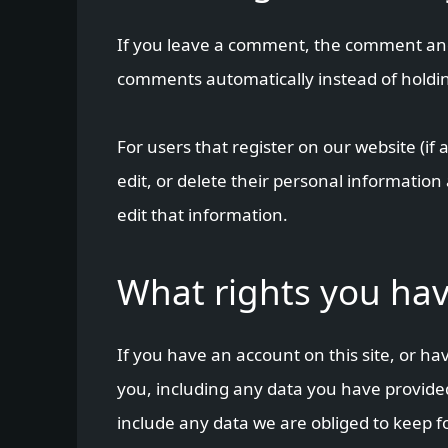
If you leave a comment, the comment and 
comments automatically instead of holdi
For users that register on our website (if 
edit, or delete their personal informatio
edit that information.
What rights you hav
If you have an account on this site, or h
you, including any data you have provided
include any data we are obliged to keep fo