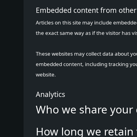
Embedded content from other
Articles on this site may include embedde
the exact same way as if the visitor has vi
These websites may collect data about you
embedded content, including tracking you
website.
Analytics
Who we share your 
How long we retain