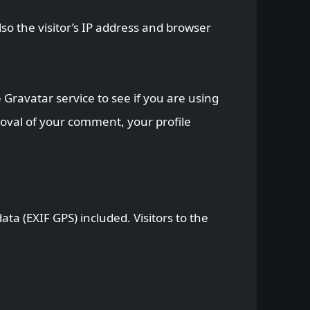
o the visitor’s IP address and browser
Gravatar service to see if you are using
proval of your comment, your profile
a (EXIF GPS) included. Visitors to the