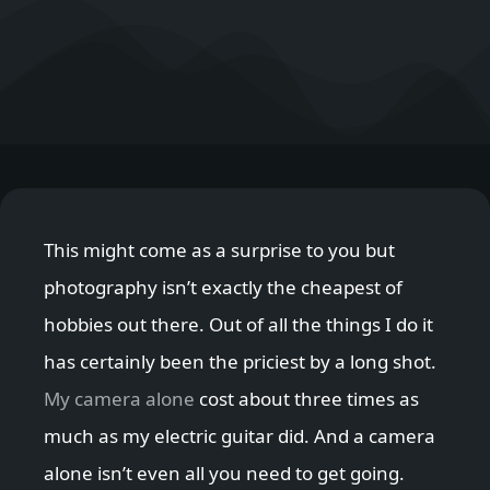
This might come as a surprise to you but
photography isn’t exactly the cheapest of
hobbies out there. Out of all the things I do it
has certainly been the priciest by a long shot.
My camera alone
cost about three times as
much as my electric guitar did. And a camera
alone isn’t even all you need to get going.