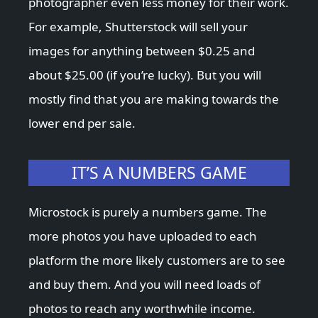
photographer even less money for their work.
For example, Shutterstock will sell your
images for anything between $0.25 and
about $25.00 (if you’re lucky). But you will
mostly find that you are making towards the
lower end per sale.
IT’S A NUMBERS GAME
Microstock is purely a numbers game. The
more photos you have uploaded to each
platform the more likely customers are to see
and buy them. And you will need loads of
photos to reach any worthwhile income.