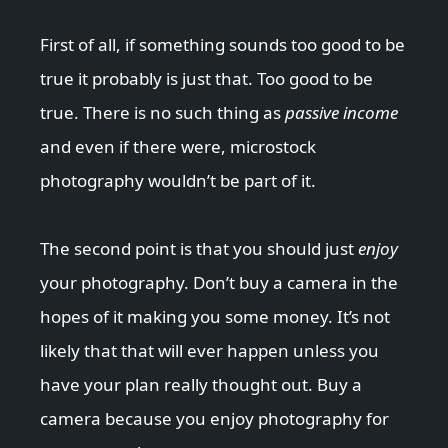
First of all, if something sounds too good to be
true it probably is just that. Too good to be
true. There is no such thing as
passive income
and even if there were, microstock
photography wouldn’t be part of it.
The second point is that you should just
enjoy
your photography. Don’t buy a camera in the
hopes of it making you some money. It’s not
likely that that will ever happen unless you
have your plan really thought out. Buy a
camera because you enjoy photography for