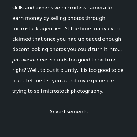
skills and expensive mirrorless camera to
earn money by selling photos through
microstock agencies. At the time many even
claimed that once you had uploaded enough
decent looking photos you could turn it into…
passive income
. Sounds too good to be true,
right? Well, to put it bluntly, it is too good to be
true. Let me tell you about my experience
trying to sell microstock photography.
Advertisements