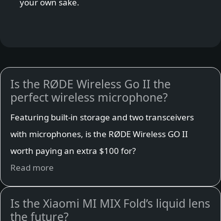
your own sake.
Is the RØDE Wireless Go II the
perfect wireless microphone?
Featuring built-in storage and two transceivers
with microphones, is the RØDE Wireless GO II
worth paying an extra $100 for?
Read more
Is the Xiaomi MI MIX Fold’s liquid lens
the future?