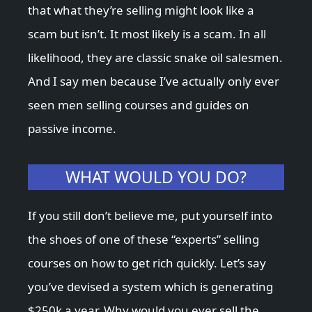
that what they’re selling might look like a
scam but isn’t. It most likely is a scam. In all
likelihood, they are classic snake oil salesmen.
And I say men because I’ve actually only ever
seen men selling courses and guides on
passive income.
WHAT WOULD YOU DO?
If you still don’t believe me, put yourself into
the shoes of one of these “experts” selling
courses on how to get rich quickly. Let’s say
you’ve devised a system which is generating
$250k a year. Why would you ever sell the