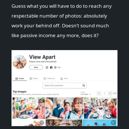
Guess what you will have to do to reach any
respectable number of photos: absolutely
work your behind off. Doesn’t sound much
like passive income any more, does it?