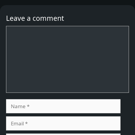
Leave a comment
Comment
Name
Email