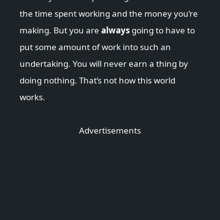
the time spent working and the money you’re
making. But you are
always
going to have to
put some amount of work into such an
undertaking. You will never earn a thing by
doing nothing. That’s not how this world
works.
Advertisements