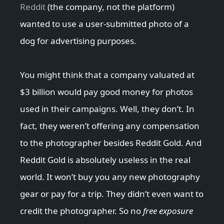
Reddit
(the company, not the platform)
wanted to use a user-submitted photo of a
dog for advertising purposes.
You might think that a company valuated at
$3 billion would pay good money for photos
used in their campaigns. Well, they don’t. In
fact, they weren’t offering any compensation
to the photographer besides Reddit Gold. And
Reddit Gold is absolutely useless in the real
world. It won’t buy you any new photography
gear or pay for a trip. They didn’t even want to
credit the photographer. So no
free exposure