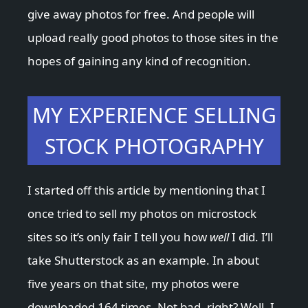
give away photos for free. And people will
upload really good photos to those sites in the
hopes of gaining any kind of recognition.
MY EXPERIENCE SELLING
STOCK PHOTOGRAPHY
I started off this article by mentioning that I
once tried to sell my photos on microstock
sites so it’s only fair I tell you how
well
I did. I’ll
take Shutterstock as an example. In about
five years on that site, my photos were
downloaded 164 times. Not bad, right? Well, I