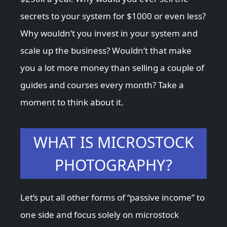
secrets to your system for $1000 or even less?
Why wouldn’t you invest in your system and
scale up the business? Wouldn’t that make
you a lot more money than selling a couple of
guides and courses every month? Take a
moment to think about it.
WHAT IS MICROSTOCK
PHOTOGRAPHY?
Let’s put all other forms of “passive income” to
one side and focus solely on microstock