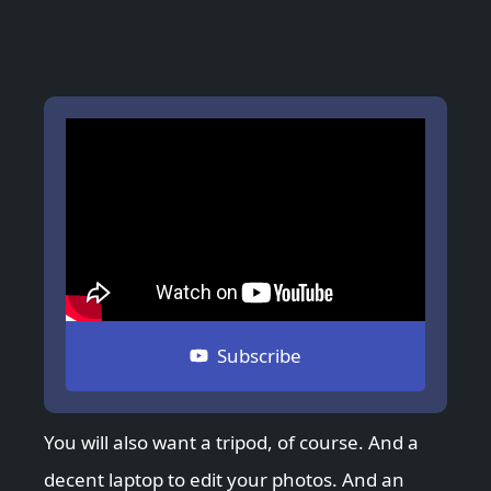
Subscribe
You will also want a tripod, of course. And a
decent laptop to edit your photos. And an