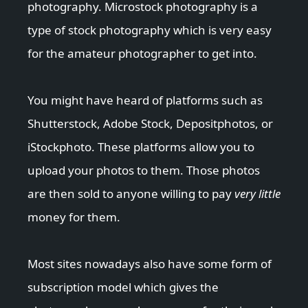
photography. Microstock photography is a
type of stock photography which is very easy
for the amateur photographer to get into.
You might have heard of platforms such as
Shutterstock, Adobe Stock, Depositphotos, or
iStockphoto. These platforms allow you to
upload your photos to them. Those photos
are then sold to anyone willing to pay
very little
money for them.
Most sites nowadays also have some form of
subscription model which gives the