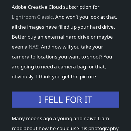
Adobe Creative Cloud subscription for
Lightroom Classic
. And won’t you look at that,
all the images have filled up your hard drive.
Better buy an external hard drive or maybe
even a
NAS
! And how will you take your
camera to locations you want to shoot? You
are going to need a camera bag for that,
obviously. I think you get the picture.
I FELL FOR IT
Many moons ago a young and naïve Liam
read about how he could use his photography