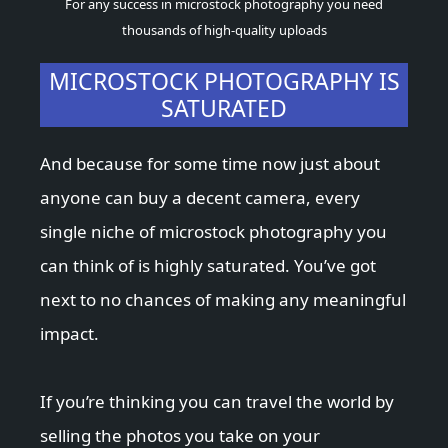
For any success in microstock photography you need
thousands of high-quality uploads
MICROSTOCK PHOTOGRAPHY IS
SATURATED
And because for some time now just about
anyone can buy a decent camera, every
single niche of microstock photography you
can think of is highly saturated. You’ve got
next to no chances of making any meaningful
impact.
If you’re thinking you can travel the world by
selling the photos you take on your