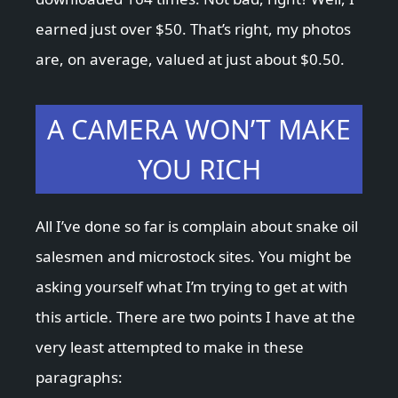
earned just over $50. That’s right, my photos
are, on average, valued at just about $0.50.
A CAMERA WON’T MAKE
YOU RICH
All I’ve done so far is complain about snake oil
salesmen and microstock sites. You might be
asking yourself what I’m trying to get at with
this article. There are two points I have at the
very least attempted to make in these
paragraphs: