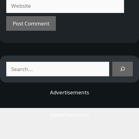
Website
Search
Advertisements
Advertisements