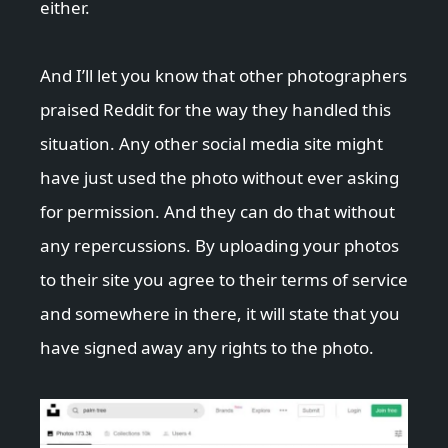
either.
And I’ll let you know that other photographers
praised Reddit for the way they handled this
situation. Any other social media site might
have just used the photo without ever asking
for permission. And they can do that without
any repercussions. By uploading your photos
to their site you agree to their terms of service
and somewhere in there, it will state that you
have signed away any rights to the photo.