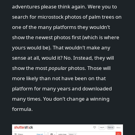
adventures please think again. Were you to
search for microstock photos of palm trees on
one of the many platforms they wouldn’t
show the newest photos first (which is where
yours would be). That wouldn’t make any
sense at all, would it? No. Instead, they will
show the most
popular
photos. Those will
more likely than not have been on that
platform for many years and downloaded
many times. You don’t change a winning
formula.