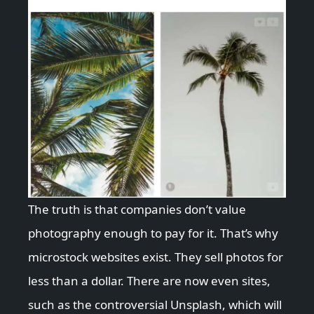
The truth is that companies don’t value
photography enough to pay for it. That’s why
microstock websites exist. They sell photos for
less than a dollar. There are now even sites,
such as the controversial Unsplash, which will