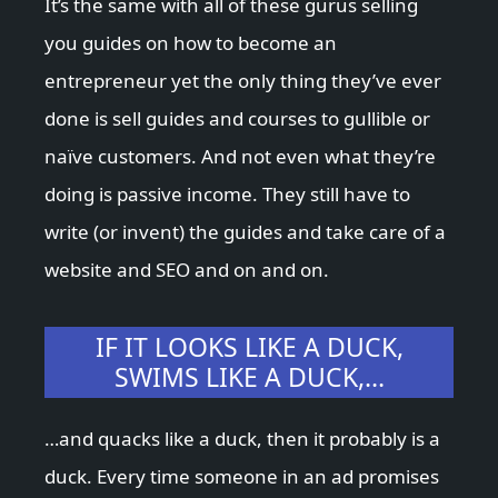
It’s the same with all of these gurus selling
you guides on how to become an
entrepreneur yet the only thing they’ve ever
done is sell guides and courses to gullible or
naïve customers. And not even what they’re
doing is passive income. They still have to
write (or invent) the guides and take care of a
website and SEO and on and on.
IF IT LOOKS LIKE A DUCK,
SWIMS LIKE A DUCK,…
…and quacks like a duck, then it probably is a
duck. Every time someone in an ad promises