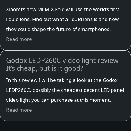
Xiaomi's new MI MIX Fold will use the world's first
liquid lens. Find out what a liquid lens is and how
they could shape the future of smartphones.
Read more
Godox LEDP260C video light review –
It’s cheap, but is it good?
In this review I will be taking a look at the Godox
LEDP260C, possibly the cheapest decent LED panel
video light you can purchase at this moment.
Read more