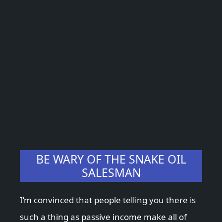
BE WARY OF THE SNAKE OIL
SALESMAN
I’m convinced that people telling you there is
such a thing as passive income make all of