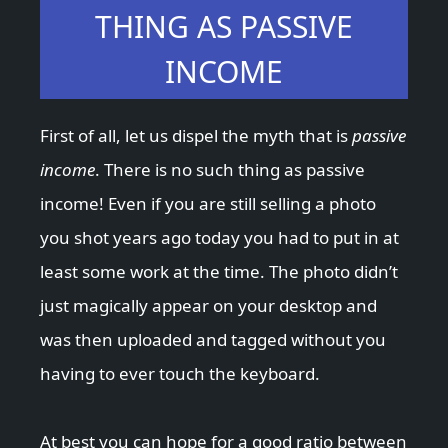
THING AS PASSIVE
INCOME
First of all, let us dispel the myth that is
passive
income
. There is no such thing as passive
income! Even if you are still selling a photo
you shot years ago today you had to put in at
least some work at the time. The photo didn’t
just magically appear on your desktop and
was then uploaded and tagged without you
having to ever touch the keyboard.
At best you can hope for a good ratio between