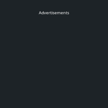
Advertisements