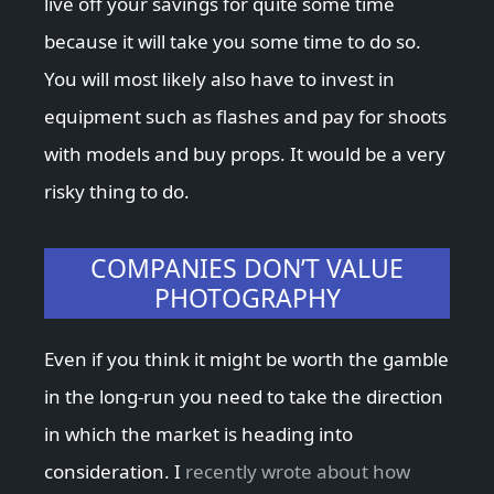
live off your savings for quite some time
because it will take you some time to do so.
You will most likely also have to invest in
equipment such as flashes and pay for shoots
with models and buy props. It would be a very
risky thing to do.
COMPANIES DON’T VALUE
PHOTOGRAPHY
Even if you think it might be worth the gamble
in the long-run you need to take the direction
in which the market is heading into
consideration. I
recently wrote about how