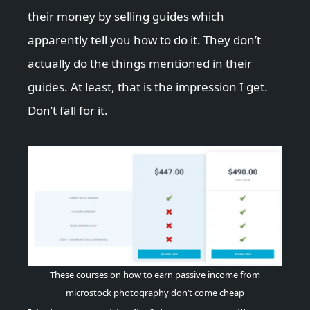
their money by selling guides which
apparently tell you how to do it. They don’t
actually do the things mentioned in their
guides. At least, that is the impression I get.
Don’t fall for it.
These courses on how to earn passive income from
microstock photography don’t come cheap