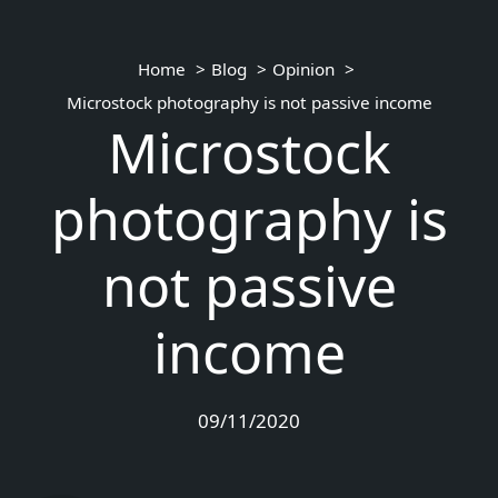
Home
Blog
Opinion
Microstock photography is not passive income
Microstock
photography is
not passive
income
09/11/2020