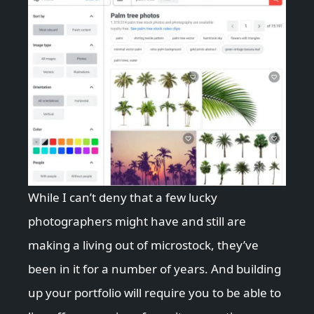
While I can’t deny that a few lucky
photographers might have and still are
making a living out of microstock, they’ve
been in it for a number of years. And building
up your portfolio will require you to be able to