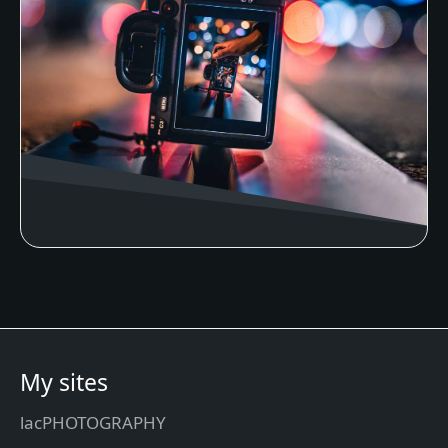
My sites
lacPHOTOGRAPHY