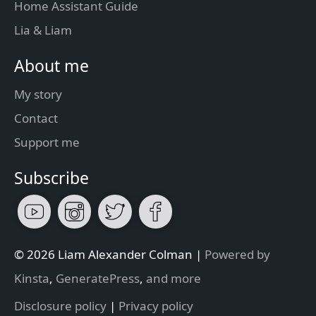
Home Assistant Guide
Lia & Liam
About me
My story
Contact
Support me
Subscribe
© 2026 Liam Alexander Colman |
Powered by
Kinsta
,
GeneratePress
,
and more
Disclosure policy
|
Privacy policy