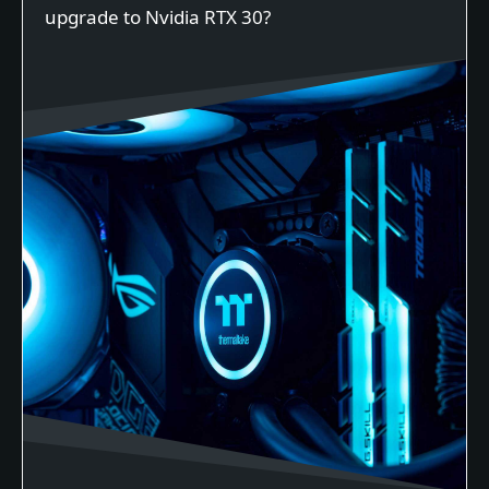
upgrade to Nvidia RTX 30?