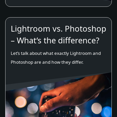
Lightroom vs. Photoshop
– What’s the difference?
Let’s talk about what exactly Lightroom and
Photoshop are and how they differ.