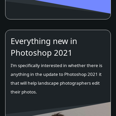
Everything new in
Photoshop 2021
I’m specifically interested in whether there is
anything in the update to Photoshop 2021 it
that will help landscape photographers edit
their photos.