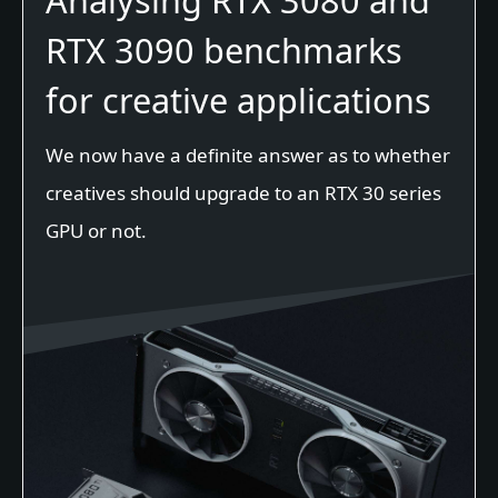
Analysing RTX 3080 and
RTX 3090 benchmarks
for creative applications
We now have a definite answer as to whether
creatives should upgrade to an RTX 30 series
GPU or not.