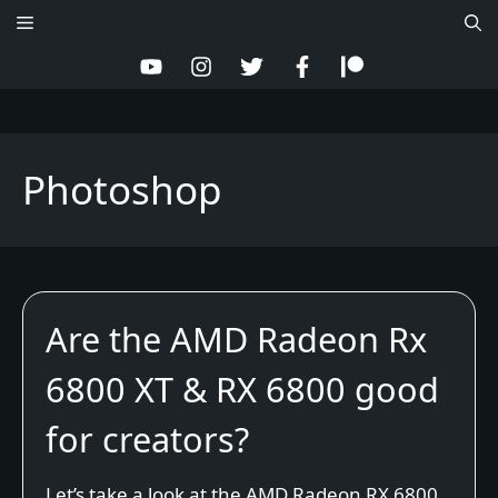
Skip
Menu
to
content
Photoshop
Are the AMD Radeon Rx
6800 XT & RX 6800 good
for creators?
Let’s take a look at the AMD Radeon RX 6800