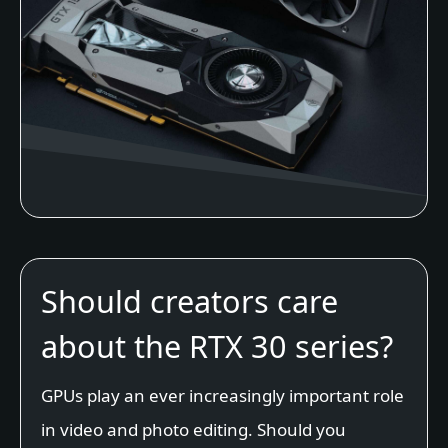
Should creators care
about the RTX 30 series?
GPUs play an ever increasingly important role
in video and photo editing. Should you