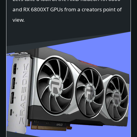
and RX 6800XT GPUs from a creators point of
view.