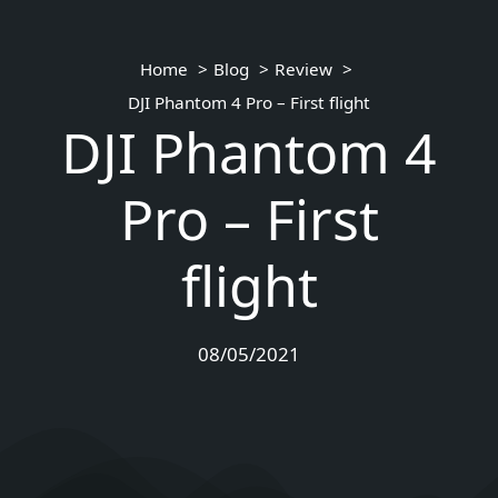
Home
Blog
Review
DJI Phantom 4 Pro – First flight
DJI Phantom 4
Pro – First
flight
08/05/2021