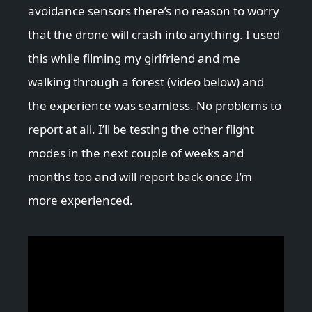
avoidance sensors there’s no reason to worry
that the drone will crash into anything. I used
this while filming my girlfriend and me
walking through a forest (video below) and
the experience was seamless. No problems to
report at all. I’ll be testing the other flight
modes in the next couple of weeks and
months too and will report back once I’m
more experienced.