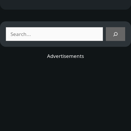
Search
Advertisements