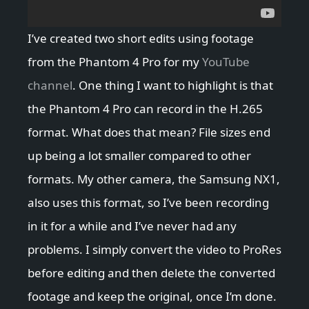
I’ve created two short edits using footage
from the Phantom 4 Pro for my
YouTube
channel
. One thing I want to highlight is that
the Phantom 4 Pro can record in the H.265
format. What does that mean? File sizes end
up being a lot smaller compared to other
formats. My other camera, the Samsung NX1,
also uses this format, so I’ve been recording
in it for a while and I’ve never had any
problems. I simply convert the video to ProRes
before editing and then delete the converted
footage and keep the original, once I’m done.