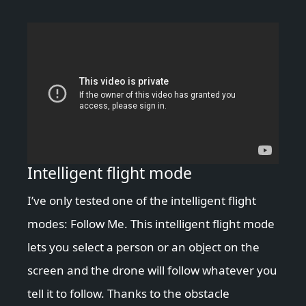
Intelligent flight mode
I’ve only tested one of the intelligent flight
modes: Follow Me. This intelligent flight mode
lets you select a person or an object on the
screen and the drone will follow whatever you
tell it to follow. Thanks to the obstacle