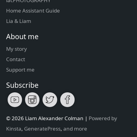
lacPHOTOGRAPHY
Home Assistant Guide
Lia & Liam
About me
My story
Contact
Support me
Subscribe
© 2026 Liam Alexander Colman |
Powered by
Kinsta
,
GeneratePress
,
and more