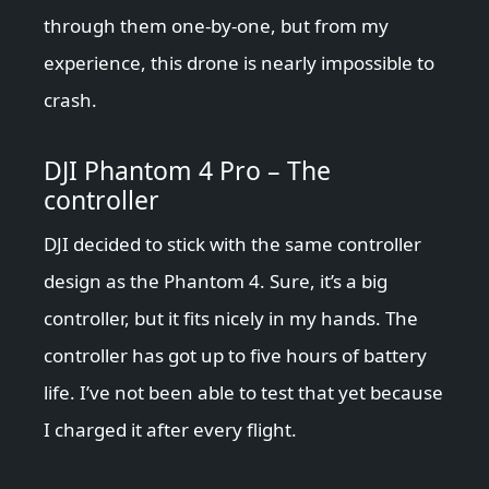
through them one-by-one, but from my
experience, this drone is nearly impossible to
crash.
DJI Phantom 4 Pro – The
controller
DJI decided to stick with the same controller
design as the Phantom 4. Sure, it’s a big
controller, but it fits nicely in my hands. The
controller has got up to five hours of battery
life. I’ve not been able to test that yet because
I charged it after every flight.