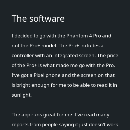
The software
I decided to go with the Phantom 4 Pro and
not the Pro+ model. The Pro+ includes a
controller with an integrated screen. The price
of the Pro+ is what made me go with the Pro.
I’ve got a Pixel phone and the screen on that
is bright enough for me to be able to read it in
sunlight.
The app runs great for me. I’ve read many
reports from people saying it just doesn’t work