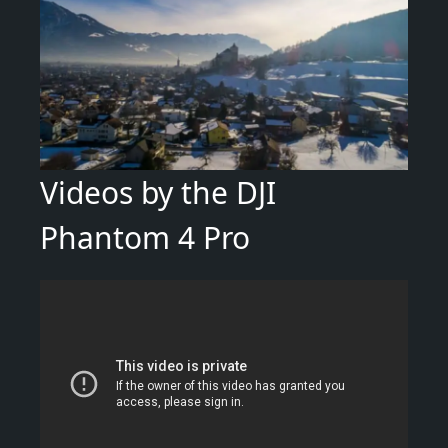
Videos by the DJI
Phantom 4 Pro