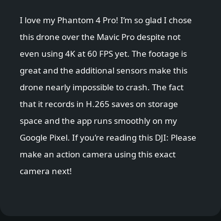
I love my Phantom 4 Pro! I’m so glad I chose
this drone over the Mavic Pro despite not
even using 4K at 60 FPS yet. The footage is
great and the additional sensors make this
drone nearly impossible to crash. The fact
that it records in H.265 saves on storage
space and the app runs smoothly on my
Google Pixel. If you’re reading this DJI: Please
make an action camera using this exact
camera next!