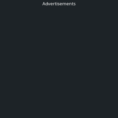
Advertisements