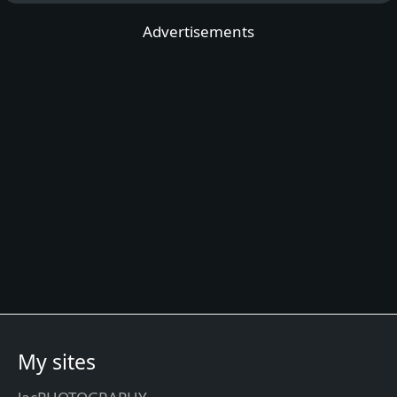
Advertisements
My sites