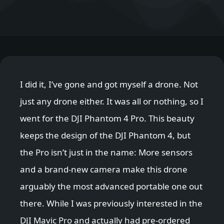
I did it, I’ve gone and got myself a drone. Not
just any drone either. It was all or nothing, so I
went for the DJI Phantom 4 Pro. This beauty
keeps the design of the DJI Phantom 4, but
the Pro isn’t just in the name: More sensors
and a brand-new camera make this drone
arguably the most advanced portable one out
there. While I was previously interested in the
DJI Mavic Pro and actually had pre-ordered