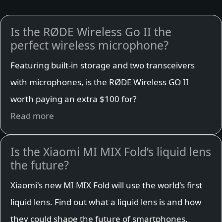
Is the RØDE Wireless Go II the
perfect wireless microphone?
Featuring built-in storage and two transceivers
with microphones, is the RØDE Wireless GO II
worth paying an extra $100 for?
Read more
Is the Xiaomi MI MIX Fold’s liquid lens
the future?
Xiaomi's new MI MIX Fold will use the world's first
liquid lens. Find out what a liquid lens is and how
they could shape the future of smartphones.