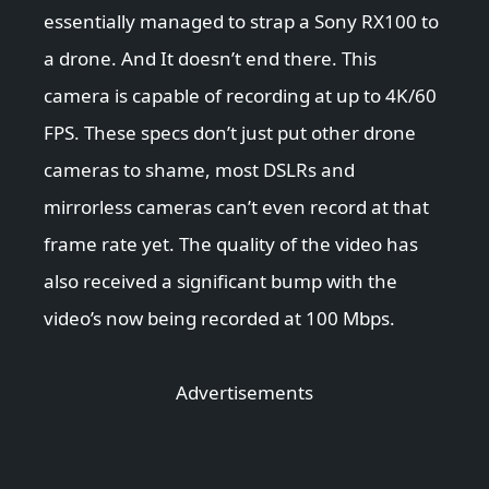
essentially managed to strap a Sony RX100 to
a drone. And It doesn’t end there. This
camera is capable of recording at up to 4K/60
FPS. These specs don’t just put other drone
cameras to shame, most DSLRs and
mirrorless cameras can’t even record at that
frame rate yet. The quality of the video has
also received a significant bump with the
video’s now being recorded at 100 Mbps.
Advertisements