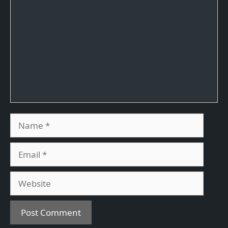
Name
Email
Website