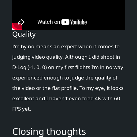
Quality
I’m by no means an expert when it comes to
judging video quality. Although I did shoot in
D-Log (-1, 0, 0) on my first flights I’m in no way
experienced enough to judge the quality of
the video or the flat profile. To my eye, it looks
excellent and I haven’t even tried 4K with 60
FPS yet.
Closing thoughts