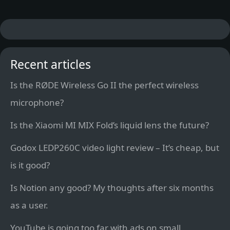
Recent articles
Is the RØDE Wireless Go II the perfect wireless
microphone?
Is the Xiaomi MI MIX Fold’s liquid lens the future?
Godox LEDP260C video light review – It’s cheap, but
is it good?
Is Notion any good? My thoughts after six months
as a user.
YouTube is going too far with ads on small