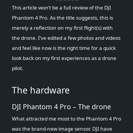
This article won’t be a full review of the DJI
Phantom 4 Pro. As the title suggests, this is
merely a reflection on my first flight(s) with
the drone. I’ve edited a few photos and videos
and feel like now is the right time for a quick
look back on my first experiences as a drone
pilot.
The hardware
DJI Phantom 4 Pro – The drone
What attracted me most to the Phantom 4 Pro
was the brand-new image sensor. DJI have