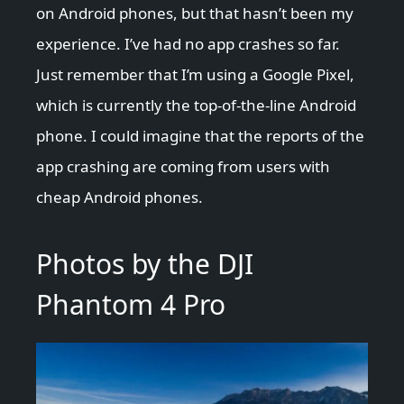
on Android phones, but that hasn’t been my
experience. I’ve had no app crashes so far.
Just remember that I’m using a Google Pixel,
which is currently the top-of-the-line Android
phone. I could imagine that the reports of the
app crashing are coming from users with
cheap Android phones.
Photos by the DJI
Phantom 4 Pro