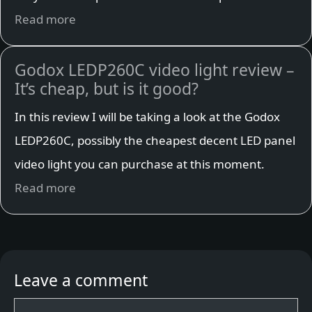
Read more
Godox LEDP260C video light review –
It’s cheap, but is it good?
In this review I will be taking a look at the Godox
LEDP260C, possibly the cheapest decent LED panel
video light you can purchase at this moment.
Read more
Leave a comment
Comment