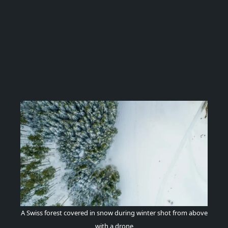
A Swiss forest covered in snow during winter shot from above
with a drone