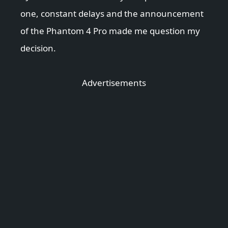
one, constant delays and the announcement
of the Phantom 4 Pro made me question my
decision.
Advertisements