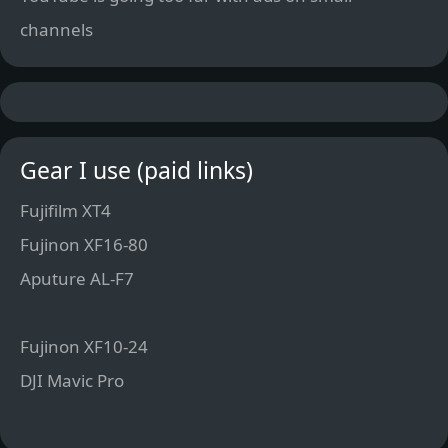
channels
Gear I use (paid links)
Fujifilm XT4
Fujinon XF16-80
Aputure AL-F7
Fujinon XF10-24
DJI Mavic Pro