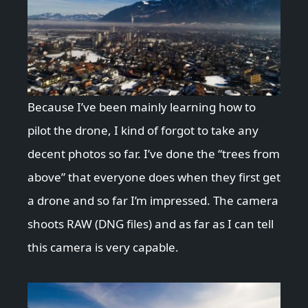
Because I’ve been mainly learning how to
pilot the drone, I kind of forgot to take any
decent photos so far. I’ve done the “trees from
above” that everyone does when they first get
a drone and so far I’m impressed. The camera
shoots RAW (DNG files) and as far as I can tell
this camera is very capable.