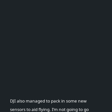
DJI also managed to pack in some new
sensors to aid flying. I’m not going to go