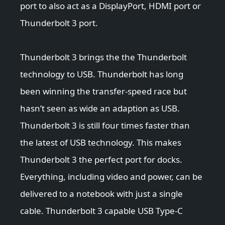
port to also act as a DisplayPort, HDMI port or
Thunderbolt 3 port.
Thunderbolt 3 brings the the Thunderbolt
technology to USB. Thunderbolt has long
been winning the transfer-speed race but
hasn’t seen as wide an adaption as USB.
Thunderbolt 3 is still four times faster than
the latest of USB technology. This makes
Thunderbolt 3 the perfect port for docks.
Everything, including video and power, can be
delivered to a notebook with just a single
cable. Thunderbolt 3 capable USB Type-C