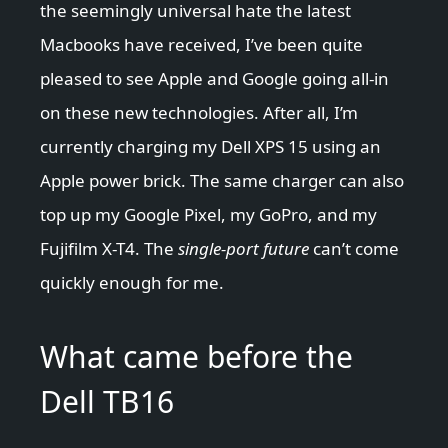
the seemingly universal hate the latest
Macbooks have received, I’ve been quite
pleased to see Apple and Google going all-in
on these new technologies. After all, I’m
currently charging my Dell XPS 15 using an
Apple power brick. The same charger can also
top up my Google Pixel, my GoPro, and my
Fujifilm X-T4. The
single-port future
can’t come
quickly enough for me.
What came before the
Dell TB16