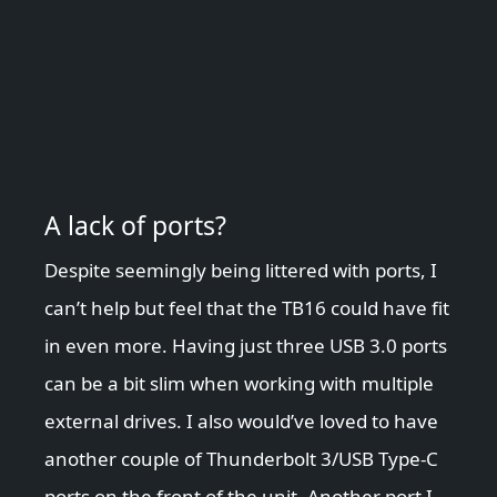
A lack of ports?
Despite seemingly being littered with ports, I
can’t help but feel that the TB16 could have fit
in even more. Having just three USB 3.0 ports
can be a bit slim when working with multiple
external drives. I also would’ve loved to have
another couple of Thunderbolt 3/USB Type-C
ports on the front of the unit. Another port I