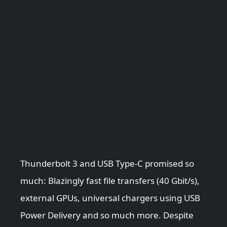
Thunderbolt 3 and USB Type-C promised so
much: Blazingly fast file transfers (40 Gbit/s),
external GPUs, universal chargers using USB
Power Delivery and so much more. Despite