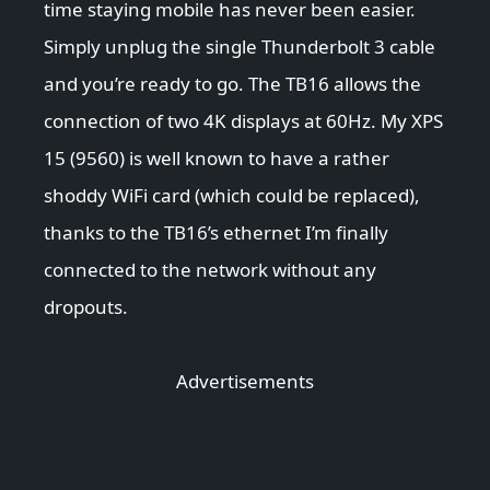
time staying mobile has never been easier.
Simply unplug the single Thunderbolt 3 cable
and you’re ready to go. The TB16 allows the
connection of two 4K displays at 60Hz. My XPS
15 (9560) is well known to have a rather
shoddy WiFi card (which could be replaced),
thanks to the TB16’s ethernet I’m finally
connected to the network without any
dropouts.
Advertisements