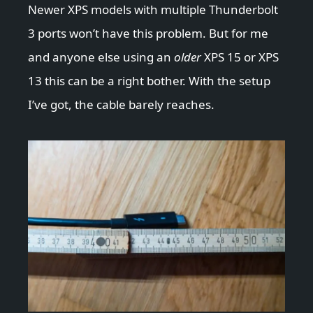
Newer XPS models with multiple Thunderbolt
3 ports won’t have this problem. But for me
and anyone else using an
older
XPS 15 or XPS
13 this can be a right bother. With the setup
I’ve got, the cable barely reaches.