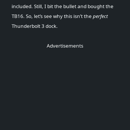
included. Still, I bit the bullet and bought the
TB16. So, let’s see why this isn’t the
perfect
Thunderbolt 3 dock.
Advertisements