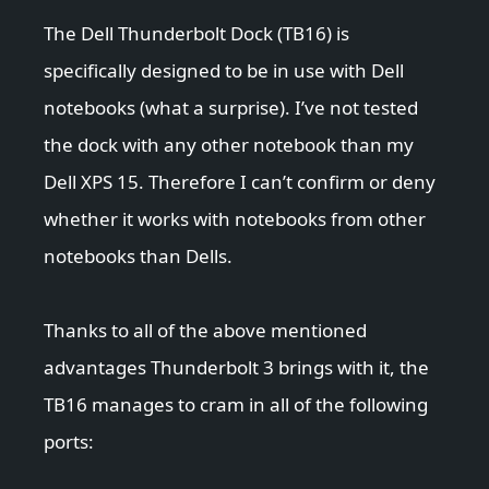
The Dell Thunderbolt Dock (TB16) is
specifically designed to be in use with Dell
notebooks (what a surprise). I’ve not tested
the dock with any other notebook than my
Dell XPS 15. Therefore I can’t confirm or deny
whether it works with notebooks from other
notebooks than Dells.
Thanks to all of the above mentioned
advantages Thunderbolt 3 brings with it, the
TB16 manages to cram in all of the following
ports: