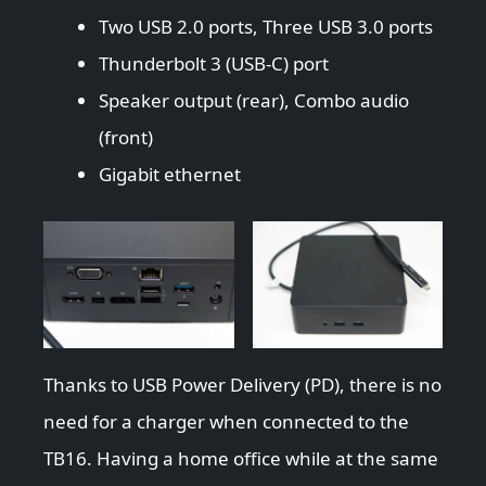
Two USB 2.0 ports, Three USB 3.0 ports
Thunderbolt 3 (USB-C) port
Speaker output (rear), Combo audio
(front)
Gigabit ethernet
Thanks to USB Power Delivery (PD), there is no
need for a charger when connected to the
TB16. Having a home office while at the same