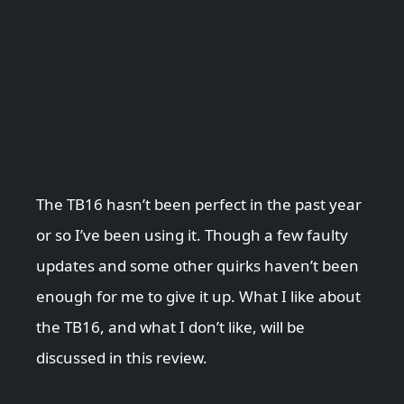
The TB16 hasn’t been perfect in the past year
or so I’ve been using it. Though a few faulty
updates and some other quirks haven’t been
enough for me to give it up. What I like about
the TB16, and what I don’t like, will be
discussed in this review.