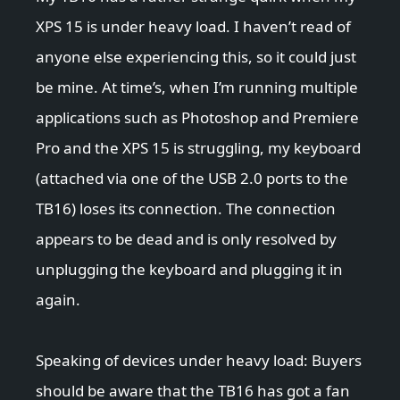
XPS 15 is under heavy load. I haven’t read of
anyone else experiencing this, so it could just
be mine. At time’s, when I’m running multiple
applications such as Photoshop and Premiere
Pro and the XPS 15 is struggling, my keyboard
(attached via one of the USB 2.0 ports to the
TB16) loses its connection. The connection
appears to be dead and is only resolved by
unplugging the keyboard and plugging it in
again.
Speaking of devices under heavy load: Buyers
should be aware that the TB16 has got a fan