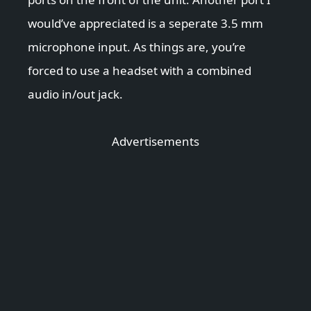
would’ve appreciated is a seperate 3.5 mm
microphone input. As things are, you’re
forced to use a headset with a combined
audio in/out jack.
Advertisements