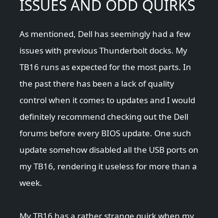
ISSUES AND ODD QUIRKS
As mentioned, Dell has seemingly had a few
issues with previous Thunderbolt docks. My
TB16 runs as expected for the most parts. In
the past there has been a lack of quality
control when it comes to updates and I would
definitely recommend checking out the Dell
forums before every BIOS update. One such
update somehow disabled all the USB ports on
my TB16, rendering it useless for more than a
week.
My TB16 has a rather strange quirk when my