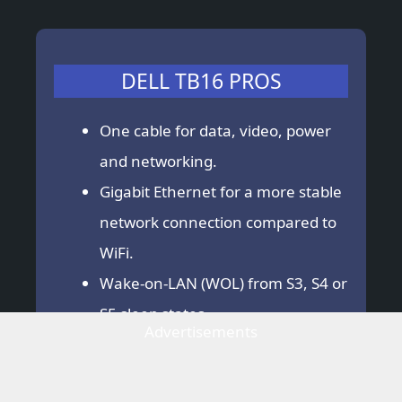
DELL TB16 PROS
One cable for data, video, power
and networking.
Gigabit Ethernet for a more stable
network connection compared to
WiFi.
Wake-on-LAN (WOL) from S3, S4 or
S5 sleep states.
Advertisements
DELL TB16 CONS