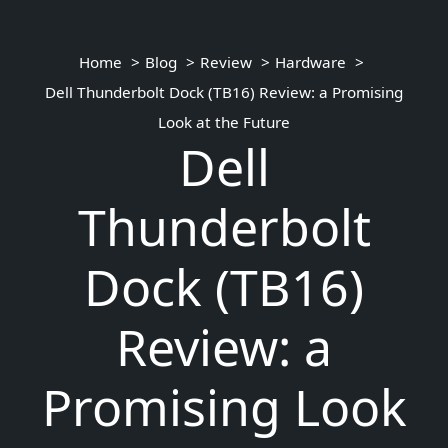
Home
Blog
Review
Hardware
Dell Thunderbolt Dock (TB16) Review: a Promising
Look at the Future
Dell
Thunderbolt
Dock (TB16)
Review: a
Promising Look