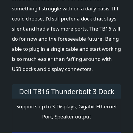
something I struggle with on a daily basis. If I
could choose, I’d still prefer a dock that stays
silent and had a few more ports. The TB16 will
do for now and the foreseeable future. Being
able to plug in a single cable and start working
is so much easier than faffing around with
USB docks and display connectors.
Dell TB16 Thunderbolt 3 Dock
Supports up to 3-Displays, Gigabit Ethernet
Port, Speaker output