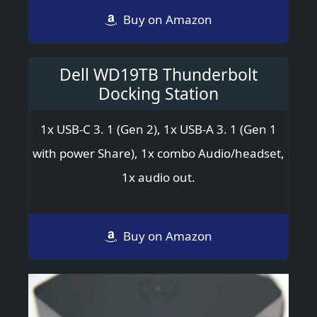
Buy on Amazon
Dell WD19TB Thunderbolt
Docking Station
1x USB-C 3. 1 (Gen 2), 1x USB-A 3. 1 (Gen 1
with power Share), 1x combo Audio/headset,
1x audio out.
Buy on Amazon