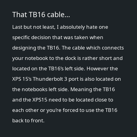
That TB16 cable…
Last but not least, I absolutely hate one
specific decision that was taken when
designing the TB16. The cable which connects
your notebook to the dock is rather short and
located on the TB16’s left side. However the
XPS 15’s Thunderbolt 3 port is also located on
the notebooks left side. Meaning the TB16
and the XPS15 need to be located close to
each other or you’re forced to use the TB16
back to front.