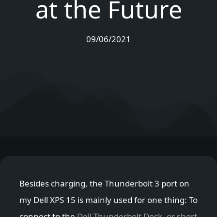
at the Future
09/06/2021
Besides charging, the Thunderbolt 3 port on
my Dell XPS 15 is mainly used for one thing: To
connect to the
Dell Thunderbolt Dock, or short