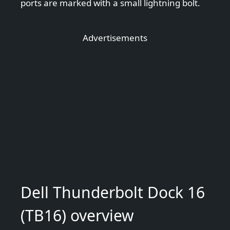
ports are marked with a small lightning bolt.
Advertisements
Dell Thunderbolt Dock 16
(TB16) overview