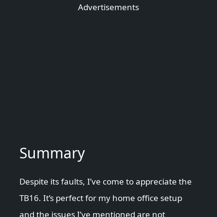
Advertisements
Summary
Despite its faults, I’ve come to appreciate the
TB16. It’s perfect for my home office setup
and the issues I’ve mentioned are not