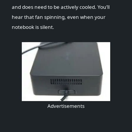
and does need to be actively cooled. You’ll
hear that fan spinning, even when your
notebook is silent.
Advertisements