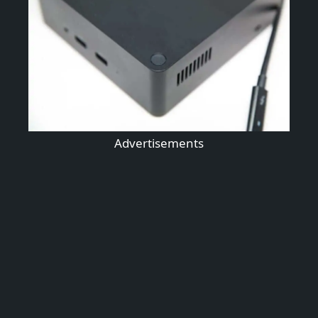
Advertisements