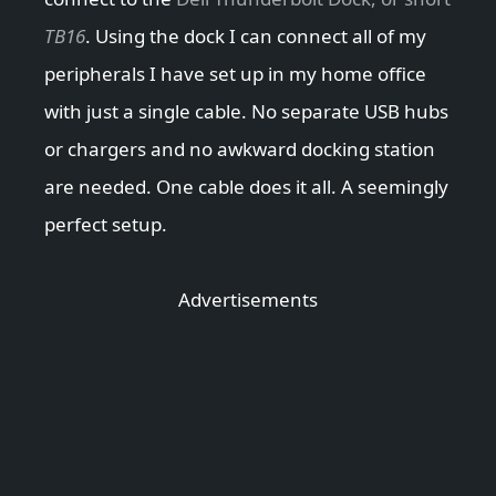
TB16
. Using the dock I can connect all of my
peripherals I have set up in my home office
with just a single cable. No separate USB hubs
or chargers and no awkward docking station
are needed. One cable does it all. A seemingly
perfect setup.
Advertisements