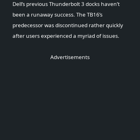
Dell’s previous Thunderbolt 3 docks haven’t
been a runaway success. The TB16’s
predecessor was discontinued rather quickly
after users experienced a myriad of issues.
Advertisements