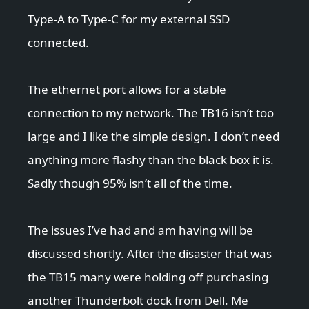
Type-A to Type-C for my external SSD
connected.
The ethernet port allows for a stable
connection to my network. The TB16 isn’t too
large and I like the simple design. I don’t need
anything more flashy than the black box it is.
Sadly though 95% isn’t all of the time.
The issues I’ve had and am having will be
discussed shortly. After the disaster that was
the TB15 many were holding off purchasing
another Thunderbolt dock from Dell. Me