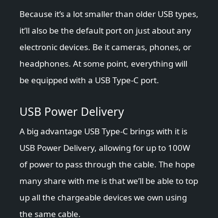
Because it’s a lot smaller than older USB types,
it’ll also be the default port on just about any
electronic devices. Be it cameras, phones, or
headphones. At some point, everything will
be equipped with a USB Type-C port.
USB Power Delivery
A big advantage USB Type-C brings with it is
USB Power Delivery, allowing for up to 100W
of power to pass through the cable. The hope
many share with me is that we’ll be able to top
up all the chargeable devices we own using
the same cable.