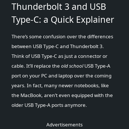
Thunderbolt 3 and USB
Type-C: a Quick Explainer
There’s some confusion over the differences
between USB Type-C and Thunderbolt 3.
Think of USB Type-C as just a connector or
cable. It’ll replace the
old school
USB Type-A
port on your PC and laptop over the coming
years. In fact, many newer notebooks, like
the MacBook, aren’t even equipped with the
older USB Type-A ports anymore.
Advertisements