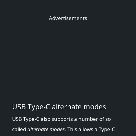
Advertisements
USB Type-C alternate modes
USB Type-C also supports a number of so
called
alternate modes
. This allows a Type-C