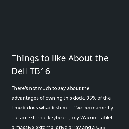
Things to like About the
Dell TB16
There’s not much to say about the
advantages of owning this dock. 95% of the
time it does what it should. I’ve permanently
got an external keyboard, my Wacom Tablet,
a massive external drive array and a USB