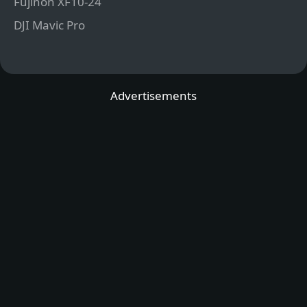
Fujinon XF10-24
DJI Mavic Pro
Advertisements