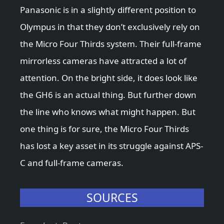
Panasonic is in a slightly different position to
Olympus in that they don’t exclusively rely on
the Micro Four Thirds system. Their full-frame
mirrorless cameras have attracted a lot of
attention. On the bright side, it does look like
the GH6 is an actual thing. But further down
the line who knows what might happen. But
one thing is for sure, the Micro Four Thirds
has lost a key asset in its struggle against APS-
C and full-frame cameras.
SOURCES