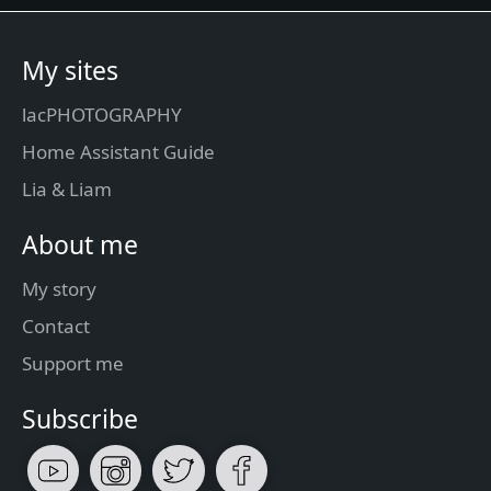
My sites
lacPHOTOGRAPHY
Home Assistant Guide
Lia & Liam
About me
My story
Contact
Support me
Subscribe