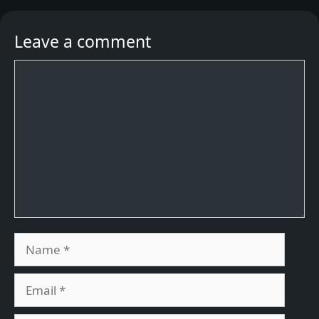
Leave a comment
Comment
Name
Email