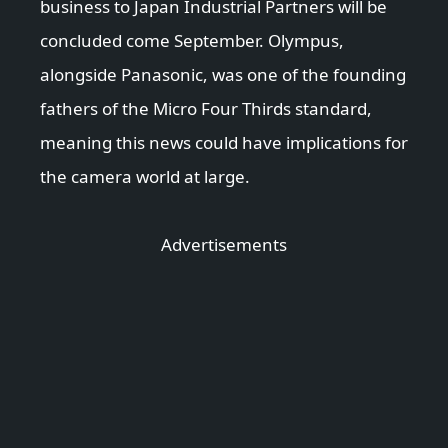
business to Japan Industrial Partners will be
concluded come September. Olympus,
alongside Panasonic, was one of the founding
fathers of the Micro Four Thirds standard,
meaning this news could have implications for
the camera world at large.
Advertisements