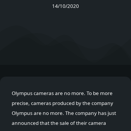
14/10/2020
Olympus cameras are no more. To be more
precise, cameras produced by the company
Olympus are no more. The company has just
announced that the sale of their camera