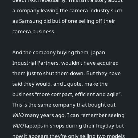
a company leaving the camera industry such
as Samsung did but of one selling off their
camera business.
And the company buying them, Japan
Industrial Partners, wouldn’t have acquired
them just to shut them down. But they have
said they would, and I quote, make the
business “more compact, efficient and agile”.
This is the same company that bought out
VAIO
many years ago. I can remember seeing
VAIO
laptops in shops during their heyday but
now it appears they’re only selling two models