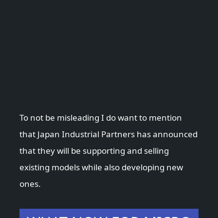
To not be misleading I do want to mention
that Japan Industrial Partners has announced
that they will be supporting and selling
existing models while also developing new
ones.