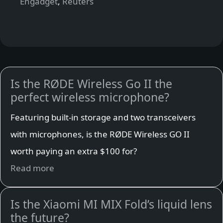
Engadget
,
Reuters
Is the RØDE Wireless Go II the
perfect wireless microphone?
Featuring built-in storage and two transceivers
with microphones, is the RØDE Wireless GO II
worth paying an extra $100 for?
Read more
Is the Xiaomi MI MIX Fold’s liquid lens
the future?