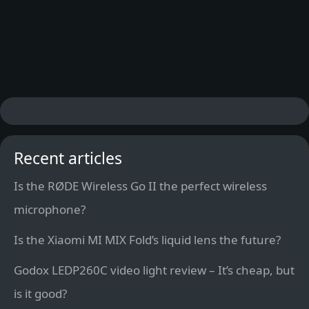
Recent articles
Is the RØDE Wireless Go II the perfect wireless
microphone?
Is the Xiaomi MI MIX Fold’s liquid lens the future?
Godox LEDP260C video light review – It’s cheap, but
is it good?