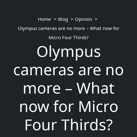
Home
Blog
Opinion
Olympus cameras are no more – What now for
Micro Four Thirds?
Olympus
cameras are no
more – What
now for Micro
Four Thirds?