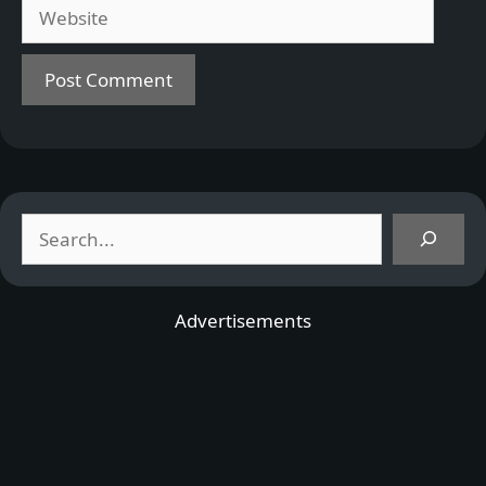
Website
Search
Advertisements