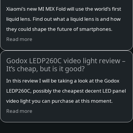
Xiaomi's new MI MIX Fold will use the world's first
liquid lens. Find out what a liquid lens is and how
they could shape the future of smartphones.
Read more
Godox LEDP260C video light review –
It’s cheap, but is it good?
In this review I will be taking a look at the Godox
LEDP260C, possibly the cheapest decent LED panel
video light you can purchase at this moment.
Read more