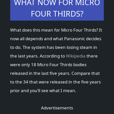
WHAT NOW FOR MICRO
FOUR THIRDS?
What does this mean for Micro Four Thirds? It
now all depends and what Panasonic decides
to do. The system has been losing steam in
the last years. According to
Wikipedia
there
were only 18 Micro Four Thirds bodies
released in the last five years. Compare that
to the 34 that were released in the five years
prior and you’ll see what I mean.
Advertisements