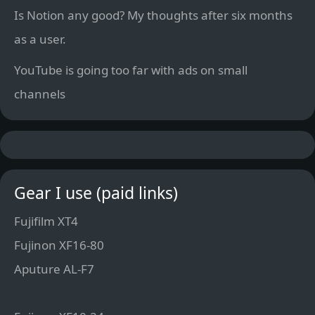
Is Notion any good? My thoughts after six months
as a user.
YouTube is going too far with ads on small
channels
Gear I use (paid links)
Fujifilm XT4
Fujinon XF16-80
Aputure AL-F7