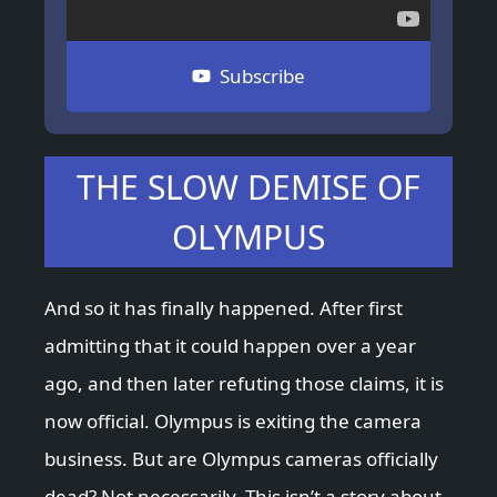
Subscribe
THE SLOW DEMISE OF
OLYMPUS
And so it has finally happened. After first
admitting that it could happen over a year
ago, and then later refuting those claims, it is
now official. Olympus is exiting the camera
business. But are Olympus cameras officially
dead? Not necessarily. This isn’t a story about