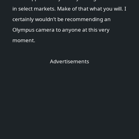
in select markets. Make of that what you will. I
certainly wouldn’t be recommending an
Olympus camera to anyone at this very
moment.
Advertisements