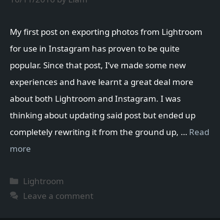
My first post on exporting photos from Lightroom
for use in Instagram has proven to be quite
popular. Since that post, I’ve made some new
experiences and have learnt a great deal more
about both Lightroom and Instagram. I was
thinking about updating said post but ended up
completely rewriting it from the ground up, …
Read
more
Categories
Lightroom
Leave a comment