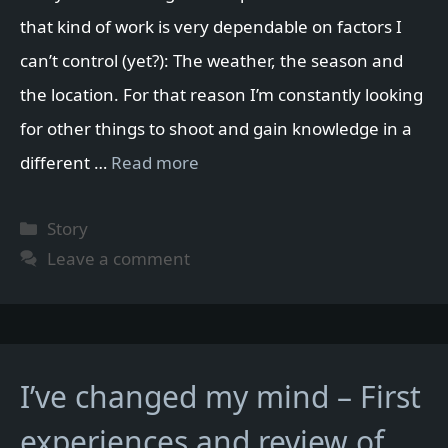
that kind of work is very dependable on factors I
can’t control (yet?): The weather, the season and
the location. For that reason I’m constantly looking
for other things to shoot and gain knowledge in a
different …
Read more
Categories
Story
Leave a comment
I’ve changed my mind – First
experiences and review of