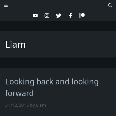
Skip
Menu
to
content
Liam
Looking back and looking
forward
31/12/2016
by
Liam