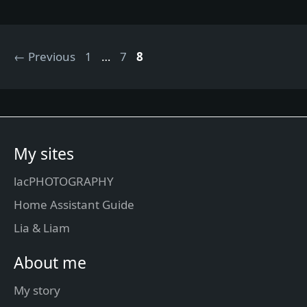
Page
Page
Page
←
Previous
1
…
7
8
My sites
lacPHOTOGRAPHY
Home Assistant Guide
Lia & Liam
About me
My story