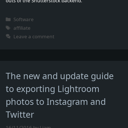
outs of the Shutterstock backend.
Categories
Software
Tags
affiliate
Leave a comment
The new and update guide
to exporting Lightroom
photos to Instagram and
Twitter
16/11/2016
by
Liam