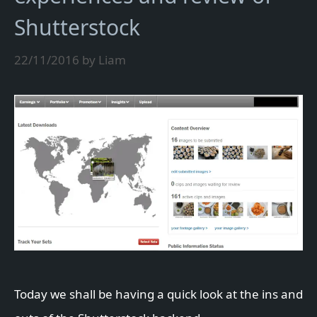
Shutterstock
22/11/2016
by
Liam
Today we shall be having a quick look at the ins and