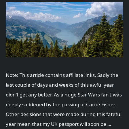
Note: This article contains affiliate links. Sadly the
last couple of days and weeks of this awful year
didn’t get any better. As a huge Star Wars fan I was
deeply saddened by the passing of Carrie Fisher.
Other decisions that were made during this fateful
year mean that my UK passport will soon be …