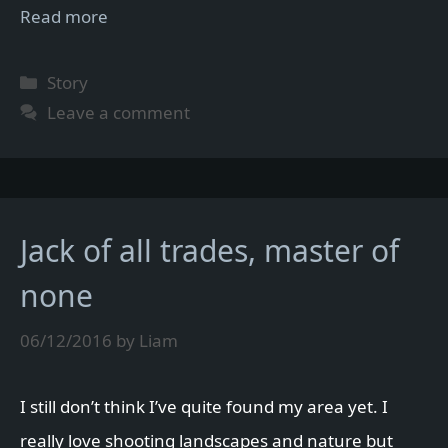
Read more
Categories
Story
Leave a comment
Jack of all trades, master of
none
06/12/2016
by
Liam
I still don’t think I’ve quite found my area yet. I
really love shooting landscapes and nature but