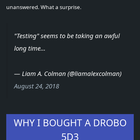
unanswered. What a surprise.
"Testing" seems to be taking an awful
long time…
— Liam A. Colman (@liamalexcolman)
August 24, 2018
WHY I BOUGHT A DROBO
5D3