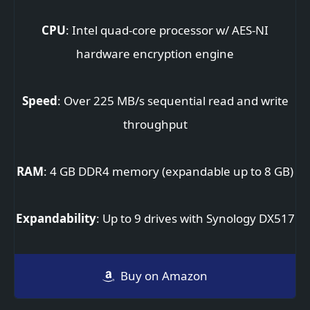
CPU
: Intel quad-core processor w/ AES-NI
hardware encryption engine
Speed
: Over 225 MB/s sequential read and write
throughput
RAM
: 4 GB DDR4 memory (expandable up to 8 GB)
Expandability
: Up to 9 drives with Synology DX517
Buy on Amazon