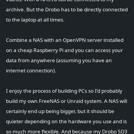
archive. But the Drobo has to be directly connected
to the laptop at all times.
Combine a NAS with an OpenVPN server installed
on a cheap Raspberry Pi and you can access your
data from anywhere (assuming you have an
internet connection).
I enjoy the process of building PCs so I’d probably
build my own FreeNAS or Unraid system. A NAS will
certainly end up being bigger, but it should be
quieter depending on the hardware you use and is
so much more flexible. And because my Drobo 5D3