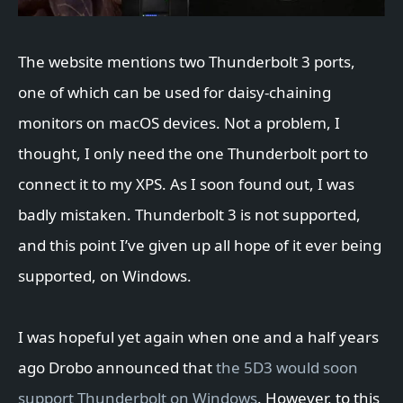
The website mentions two Thunderbolt 3 ports,
one of which can be used for daisy-chaining
monitors on macOS devices. Not a problem, I
thought, I only need the one Thunderbolt port to
connect it to my XPS. As I soon found out, I was
badly mistaken. Thunderbolt 3 is not supported,
and this point I’ve given up all hope of it ever being
supported, on Windows.
I was hopeful yet again when one and a half years
ago Drobo announced that
the 5D3 would soon
support Thunderbolt on Windows
. However, to this