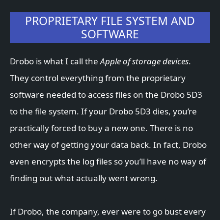
PROPRIETARY FILE SYSTEM AND
SOFTWARE
Drobo is what I call the
Apple of storage devices
.
They control everything from the proprietary
software needed to access files on the Drobo 5D3
to the file system. If your Drobo 5D3 dies, you’re
practically forced to buy a new one. There is no
other way of getting your data back. In fact, Drobo
even encrypts the log files so you’ll have no way of
finding out what actually went wrong.
If Drobo, the company, ever were to go bust every