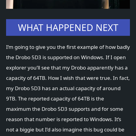
WHAT HAPPENED NEXT
I’m going to give you the first example of how badly
the Drobo 5D3 is supported on Windows. If I open
explorer you’ll see that my Drobo apparently has a
capacity of 64TB. How I wish that were true. In fact,
my Drobo 5D3 has an actual capacity of around
9TB. The reported capacity of 64TB is the
maximum the Drobo 5D3 supports and for some
reason that number is reported to Windows. It’s
not a biggie but I’d also imagine this bug could be