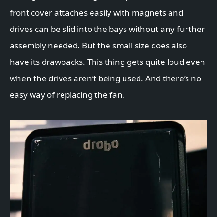
front cover attaches easily with magnets and
drives can be slid into the bays without any further
assembly needed. But the small size does also
have its drawbacks. This thing gets quite loud even
when the drives aren’t being used. And there’s no
easy way of replacing the fan.