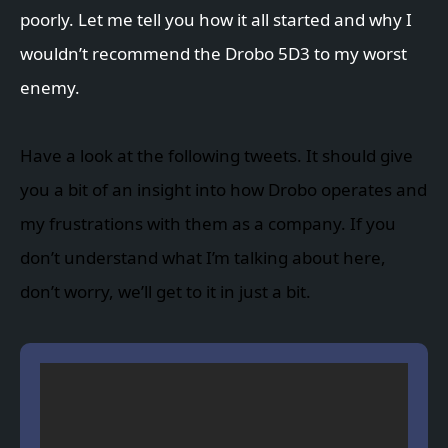
poorly. Let me tell you how it all started and why I
wouldn’t recommend the Drobo 5D3 to my worst
enemy.
Have a look at the following tweets. It should give
you a bit of an insight into how Drobo operates and
my frustrations with them as a company. If you
don’t understand what I’m talking about here,
don’t worry, we’ll get to it in just a bit.