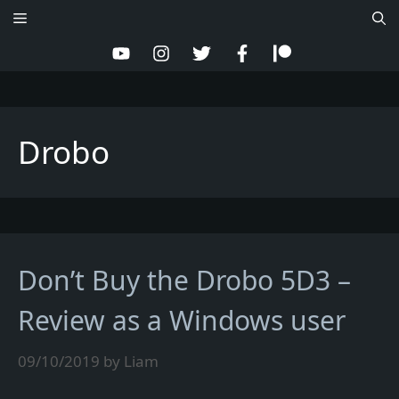
Skip
Menu
to
content
Drobo
Don’t Buy the Drobo 5D3 –
Review as a Windows user
09/10/2019
by
Liam