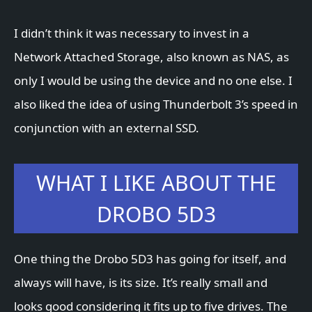
I didn’t think it was necessary to invest in a
Network Attached Storage, also known as NAS, as
only I would be using the device and no one else. I
also liked the idea of using Thunderbolt 3’s speed in
conjunction with an external SSD.
WHAT I LIKE ABOUT THE
DROBO 5D3
One thing the Drobo 5D3 has going for itself, and
always will have, is its size. It’s really small and
looks good considering it fits up to five drives. The