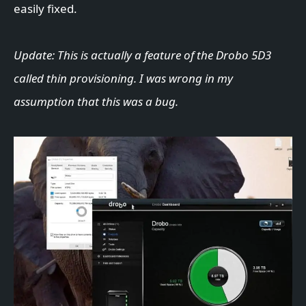
easily fixed.
Update: This is actually a feature of the Drobo 5D3
called thin provisioning. I was wrong in my
assumption that this was a bug.