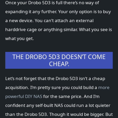
Once your Drobo 5D3 is full there’s no way of
expanding it any further. Your only option is to buy
a new device. You can’t attach an external
harddrive cage or anything similar. What you see is
what you get.
THE DROBO 5D3 DOESN’T COME
CHEAP.
Let’s not forget that the Drobo 5D3 isn’t a cheap
acquisition. I’m pretty sure you could build a
more
powerful DIY NAS
for the same price. And I’m
confident any self-built NAS could run a lot quieter
than the Drobo 5D3. Though it would be bigger. But