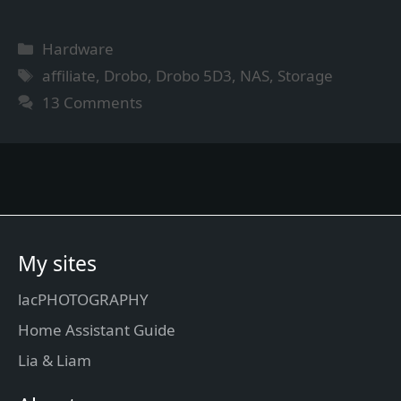
Categories
Hardware
Tags
affiliate
,
Drobo
,
Drobo 5D3
,
NAS
,
Storage
13 Comments
My sites
lacPHOTOGRAPHY
Home Assistant Guide
Lia & Liam