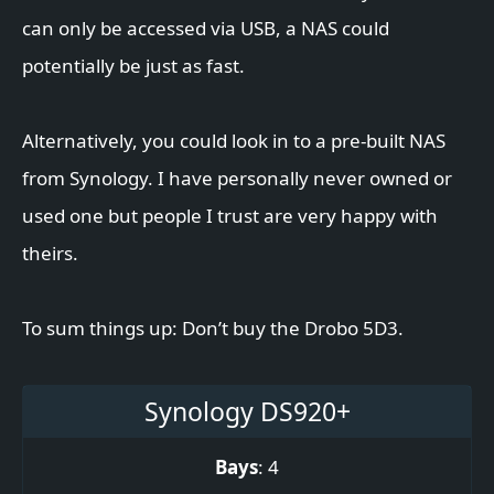
can only be accessed via USB, a NAS could
potentially be just as fast.
Alternatively, you could look in to a pre-built NAS
from Synology. I have personally never owned or
used one but people I trust are very happy with
theirs.
To sum things up: Don’t buy the Drobo 5D3.
Synology DS920+
Bays
: 4