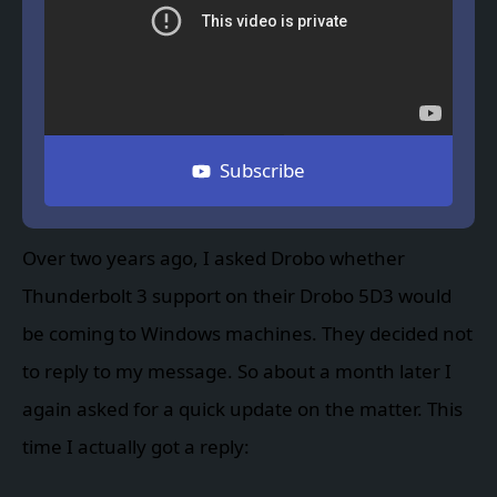
Subscribe
Over two years ago, I asked Drobo whether
Thunderbolt 3 support on their Drobo 5D3 would
be coming to Windows machines. They decided not
to reply to my message. So about a month later I
again asked for a quick update on the matter. This
time I actually got a reply: