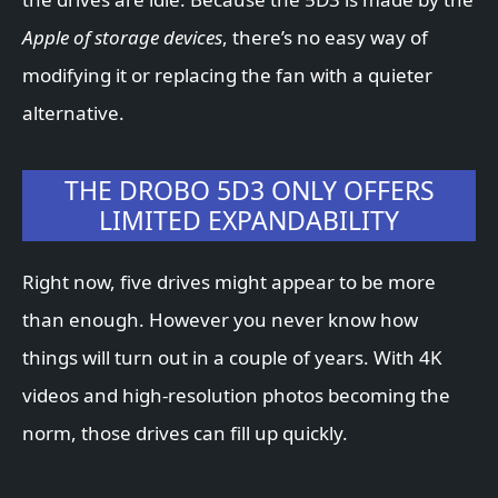
Apple of storage devices
, there’s no easy way of
modifying it or replacing the fan with a quieter
alternative.
THE DROBO 5D3 ONLY OFFERS
LIMITED EXPANDABILITY
Right now, five drives might appear to be more
than enough. However you never know how
things will turn out in a couple of years. With 4K
videos and high-resolution photos becoming the
norm, those drives can fill up quickly.