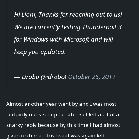
Hi Liam, Thanks for reaching out to us!
We are currently testing Thunderbolt 3
for Windows with Microsoft and will
keep you updated.
— Drobo (@drobo)
October 26, 2017
Almost another year went by and I was most
certainly not kept up to date. So I left a bit of a
snarky reply because by this time I had almost
given up hope. This tweet was again left