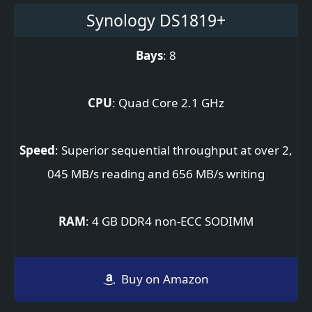
Synology DS1819+
Bays
: 8
CPU
: Quad Core 2.1 GHz
Speed
: Superior sequential throughput at over 2,
045 MB/s reading and 656 MB/s writing
RAM
: 4 GB DDR4 non-ECC SODIMM
Buy on Amazon