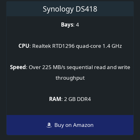
Synology DS418
Bays
: 4
CPU
: Realtek RTD1296 quad-core 1.4 GHz
Speed
: Over 225 MB/s sequential read and write
throughput
RAM
: 2 GB DDR4
Buy on Amazon