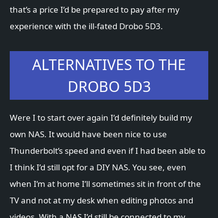
that’s a price I’d be prepared to pay after my
experience with the ill-fated Drobo 5D3.
ALTERNATIVES TO THE
DROBO 5D3
Were I to start over again I’d definitely build my
own NAS. It would have been nice to use
Thunderbolt’s speed and even if I had been able to
I think I’d still opt for a DIY NAS. You see, even
when I’m at home I’ll sometimes sit in front of the
TV and not at my desk when editing photos and
videos. With a NAS I’d still be connected to my