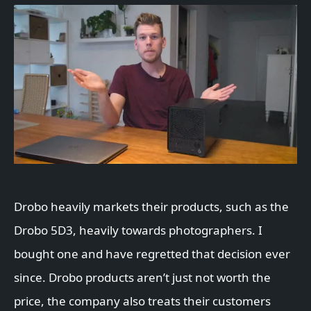
Drobo heavily markets their products, such as the
Drobo 5D3, heavily towards photographers. I
bought one and have regretted that decision ever
since. Drobo products aren’t just not worth the
price, the company also treats their customers