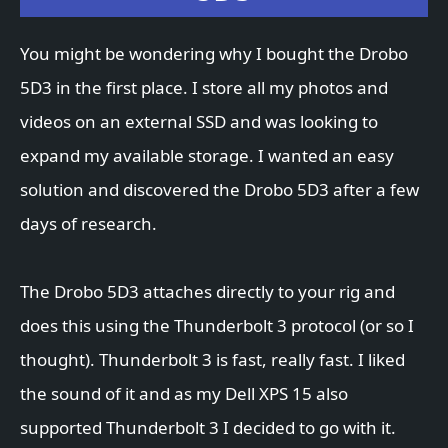
You might be wondering why I bought the Drobo
5D3 in the first place. I store all my photos and
videos on an external SSD and was looking to
expand my available storage. I wanted an easy
solution and discovered the Drobo 5D3 after a few
days of research.
The Drobo 5D3 attaches directly to your rig and
does this using the Thunderbolt 3 protocol (or so I
thought). Thunderbolt 3 is fast, really fast. I liked
the sound of it and as my Dell XPS 15 also
supported Thunderbolt 3 I decided to go with it.