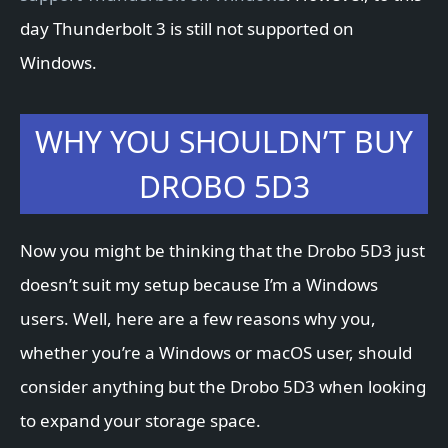
day Thunderbolt 3 is still not supported on
Windows.
WHY YOU SHOULDN’T BUY
DROBO 5D3
Now you might be thinking that the Drobo 5D3 just
doesn’t suit my setup because I’m a Windows
users. Well, here are a few reasons why you,
whether you’re a Windows or macOS user, should
consider anything but the Drobo 5D3 when looking
to expand your storage space.