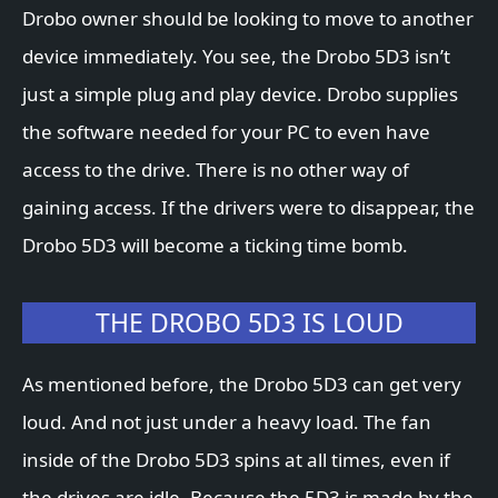
Drobo owner should be looking to move to another
device immediately. You see, the Drobo 5D3 isn’t
just a simple plug and play device. Drobo supplies
the software needed for your PC to even have
access to the drive. There is no other way of
gaining access. If the drivers were to disappear, the
Drobo 5D3 will become a ticking time bomb.
THE DROBO 5D3 IS LOUD
As mentioned before, the Drobo 5D3 can get very
loud. And not just under a heavy load. The fan
inside of the Drobo 5D3 spins at all times, even if
the drives are idle. Because the 5D3 is made by the