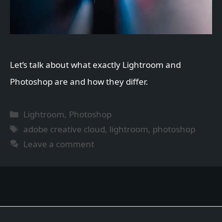
Let’s talk about what exactly Lightroom and
Photoshop are and how they differ.
Categories
Lightroom
,
Photoshop
Tags
adobe creative cloud
,
lightroom
,
photoshop
Leave a comment