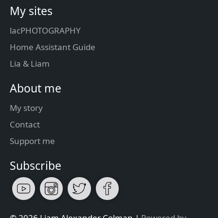
My sites
lacPHOTOGRAPHY
Home Assistant Guide
Lia & Liam
About me
My story
Contact
Support me
Subscribe
© 2026 Liam Alexander Colman |
Powered by