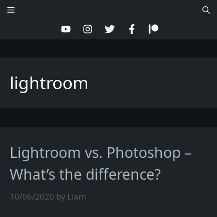
Skip
Menu
to
content
lightroom
Lightroom vs. Photoshop –
What’s the difference?
10/06/2020
by
Liam