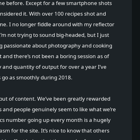
e before. Except for a few smartphone shots
onsidered it. With over 100 recipes shot and
me. I no longer fiddle around with my reflector
I’m not trying to sound big-headed, but I just
ng passionate about photography and cooking
t and there’s not been a boring session as of
y and quantity of output for over a year I’ve
s go as smoothly during 2018.
tput of content. We’ve been greatly rewarded
s and people genuinely seem to like what we’re
tics number going up every month is a hugely
m for the site. It’s nice to know that others