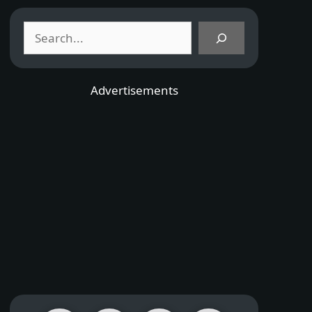
Search
Advertisements