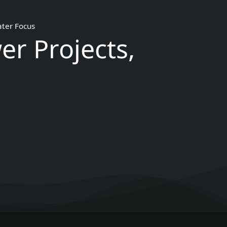
ater Focus
er Projects,