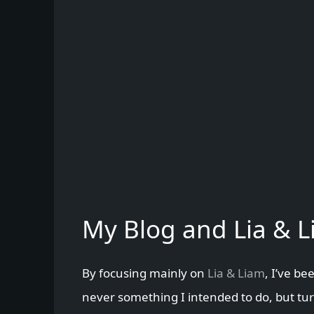
My Blog and Lia & 
By focusing mainly on
Lia & Liam
, I’ve be
never something I intended to do, but turn