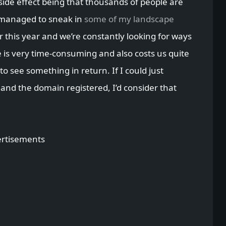
side effect being that thousands of people are
 managed to sneak in
some of my landscape
for this year and we’re constantly looking for ways
e is very time-consuming and also costs us quite
 to see something in return. If I could just
 and the domain registered, I’d consider that
rtisements