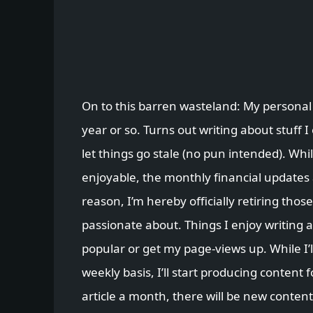
On to this barren wasteland: My personal
year or so. Turns out writing about stuff I
let things go stale (no pun intended). Whils
enjoyable, the monthly financial updates
reason, I’m hereby officially retiring those
passionate about. Things I enjoy writing 
popular or get my page-views up. While I’l
weekly basis, I’ll start producing content 
article a month, there will be new content