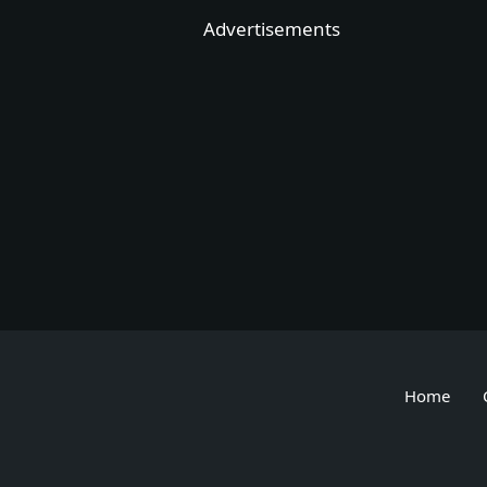
Skip
Advertisements
to
content
Home