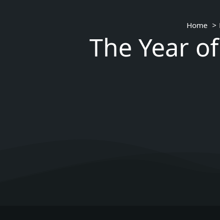
Home
The Year of