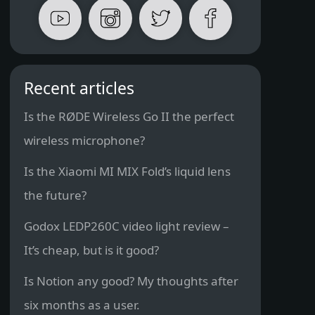
Recent articles
Is the RØDE Wireless Go II the perfect
wireless microphone?
Is the Xiaomi MI MIX Fold’s liquid lens
the future?
Godox LEDP260C video light review –
It’s cheap, but is it good?
Is Notion any good? My thoughts after
six months as a user.