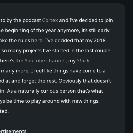
 to by the podcast
Cortex
and I’ve decided to join
the beginning of the year anymore, it’s still early
make the rules here. I’ve decided that my 2018
 so many projects I’ve started in the last couple
There’s the
YouTube channel
, my
Stock
many more. I feel like things have come to a
od at and forget the rest. Obviously that doesn’t
n. As a naturally curious person that’s what
ways be time to play around with new things.
ted.
rtisements