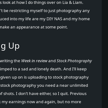
 look at how I do things over on Lia & Liam.
’t be restricting myself to just photography any
oduced into my life are my DIY NAS and my home
make an appearance at some point.
ng Up
 writing the
Week in review
and
Stock Photography
imped to a sad and lonely death. And I’ll keep
t given up on is uploading to stock photography
m stock photography you need a near unlimited
hots. I don’t have either, so I quit. Previous
eck my earnings now and again, but no more