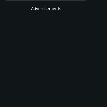
Advertisements