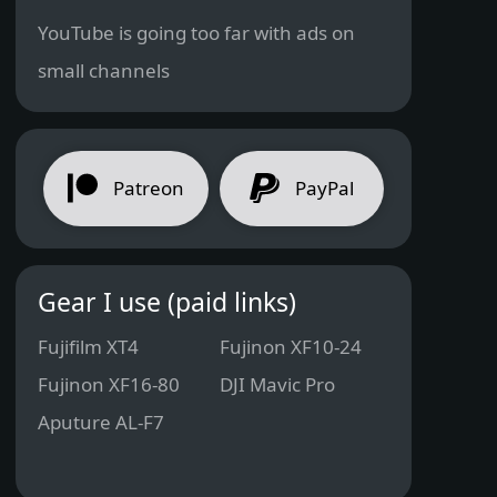
YouTube is going too far with ads on
small channels
Patreon
PayPal
Gear I use (paid links)
Fujifilm XT4
Fujinon XF10-24
Fujinon XF16-80
DJI Mavic Pro
Aputure AL-F7