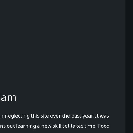
Liam
en neglecting this site over the past year. It was
s out learning a new skill set takes time. Food