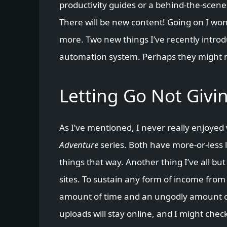
productivity guides or a behind-the-scenes
There will be new content! Going on I won
more. Two new things I’ve recently intr
automation system. Perhaps they might 
Letting Go Not Givi
As I’ve mentioned, I never really enjoyed
Adventure
series. Both have more-or-less l
things that way. Another thing I’ve all bu
sites. To sustain any form of income fro
amount of time and an ungodly amount of s
uploads will stay online, and I might ch