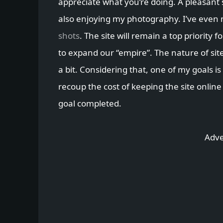
appreciate what you’re doing. A pleasant 
also enjoying my photography. I’ve even
shots
. The site will remain a top priority 
to expand our “empire”. The nature of sit
a bit. Considering that, one of my goals is
recoup the cost of keeping the site online
goal completed.
Adve