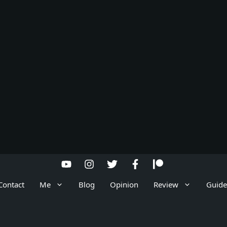
Contact
Me
Blog
Opinion
Review
Guide