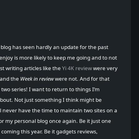
 blog has seen hardly an update for the past
 enjoy is more likely to keep me going and to not
t writing articles like the
Yi 4K review
were very
 and the
Week in review
were not. And for that
 two series! I want to return to things I’m
about. Not just something I think might be
l never have the time to maintain two sites on a
for my personal blog once again. Be it just one
 coming this year. Be it gadgets reviews,