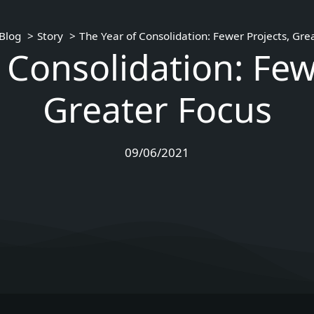
Blog
Story
The Year of Consolidation: Fewer Projects, Gre
 Consolidation: Few
Greater Focus
09/06/2021