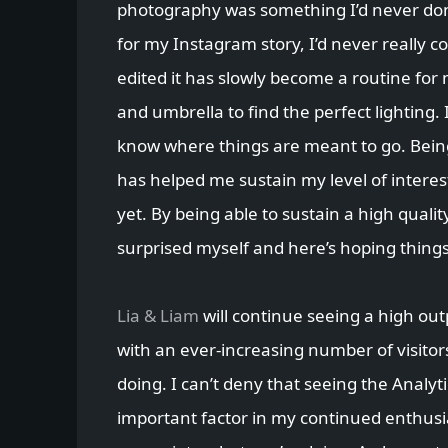
photography was something I’d never don
for my Instagram story, I’d never really c
edited it has slowly become a routine for 
and umbrella to find the perfect lighting. 
know where things are meant to go. Bei
has helped me sustain my level of interes
yet. By being able to sustain a high qualit
surprised myself and here’s hoping thing
Lia & Liam
will continue seeing a high ou
with an ever-increasing number of visitor
doing. I can’t deny that seeing the Analy
important factor in my continued enthusias