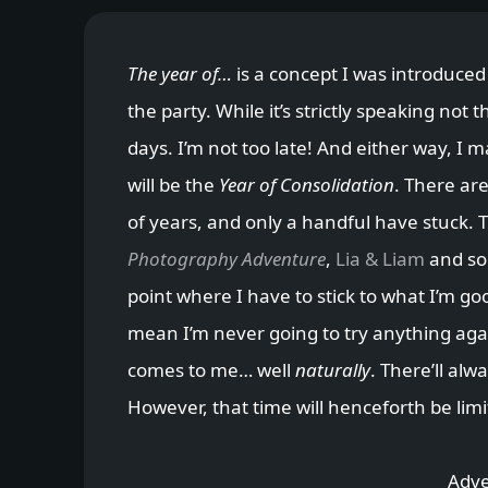
The year of…
is a concept I was introduced
the party. While it’s strictly speaking not 
days. I’m not too late! And either way, I 
will be the
Year of Consolidation
. There are
of years, and only a handful have stuck. 
Photography Adventure
,
Lia & Liam
and so 
point where I have to stick to what I’m go
mean I’m never going to try anything agai
comes to me… well
naturally
. There’ll al
However, that time will henceforth be limi
Adve