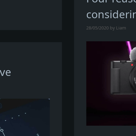
consideri
28/05/2020
by
Liam
ive