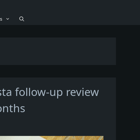
s
sta follow-up review
onths