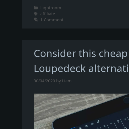
Categories
Lightroom
Tags
affiliate
1 Comment
Consider this cheap
Loupedeck alternat
30/04/2020
by
Liam