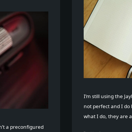
I’m still using the Ja
not perfect and I do
what I do, they are a 
n’t a preconfigured