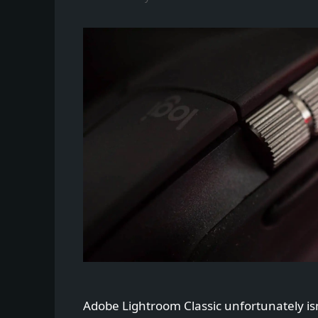
Adobe Lightroom Classic unfortunately is