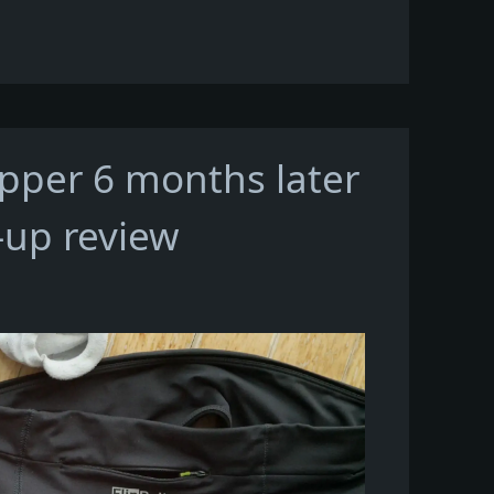
ipper 6 months later
-up review