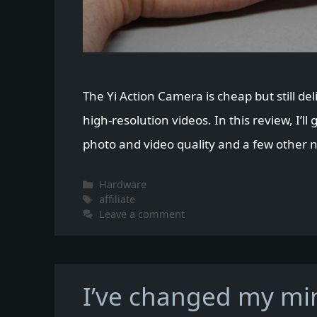
The Yi Action Camera is cheap but still del
high-resolution videos. In this review, I’ll 
photo and video quality and a few other nic
Categories
Hardware
Tags
affiliate
Leave a comment
I’ve changed my min