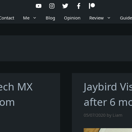
Contact
Me
Blog
Opinion
Review
Guide
tech MX
Jaybird Vi
oom
after 6 m
05/07/2020
by
Liam