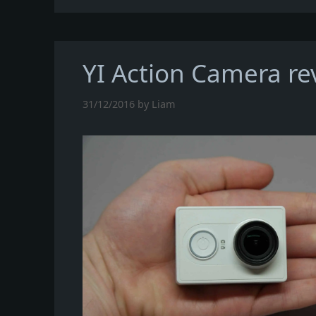
YI Action Camera re
31/12/2016
by
Liam