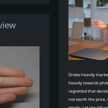
view
Drobo heavily market
heavily towards pho
regretted that decisi
not worth the price,
poorly. Let me tell y