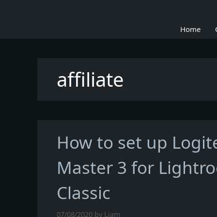
Skip
to
Home
content
affiliate
How to set up Logi
Master 3 for Lightr
Classic
07/08/2020
by
Liam