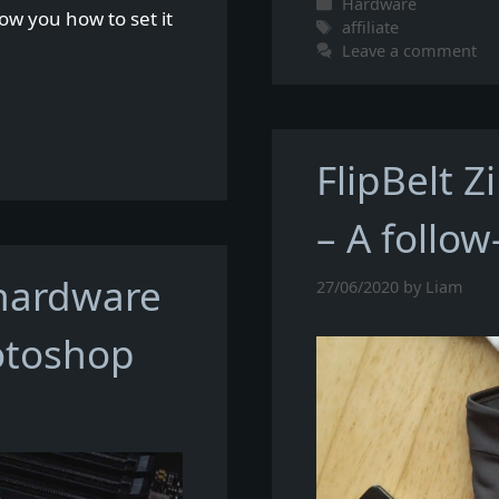
Categories
Hardware
how you how to set it
Tags
affiliate
Leave a comment
FlipBelt Z
– A follow
 hardware
27/06/2020
by
Liam
otoshop