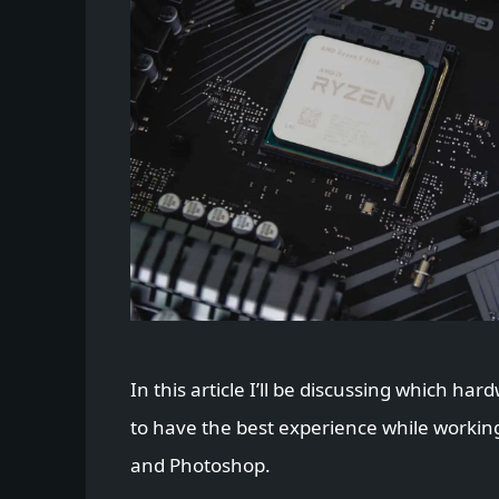
In this article I’ll be discussing which ha
to have the best experience while workin
and Photoshop.