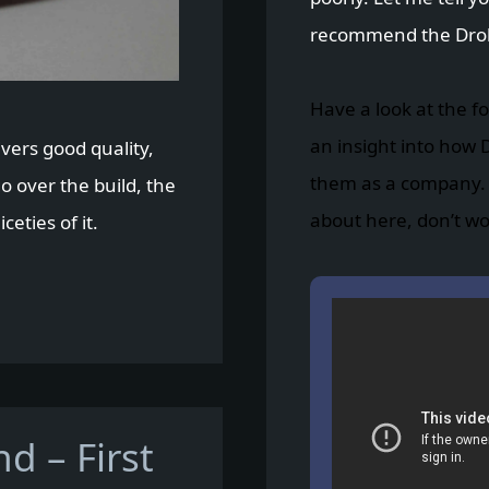
recommend the Drob
Have a look at the fo
an insight into how 
ivers good quality,
them as a company. I
go over the build, the
about here, don’t worry
eties of it.
d – First