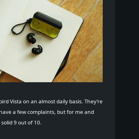
ybird Vista on an almost daily basis. They’re
 have a few complaints, but for me and
solid 9 out of 10.