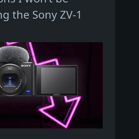
ng the Sony ZV-1