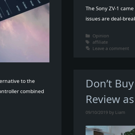
The Sony ZV-1 came c
issues are deal-brea
Categories
Opinion
Tags
affiliate
Leave a comment
Don’t Buy
ernative to the
Controller combined
Review as
09/10/2019
by
Liam