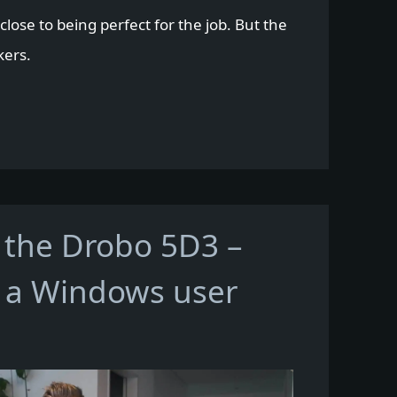
lose to being perfect for the job. But the
kers.
 the Drobo 5D3 –
 a Windows user