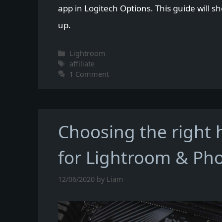
app in Logitech Options. This guide will s
up.
Categories
Lightroom
Tags
affiliate
1 Comment
Choosing the right
for Lightroom & Ph
12/06/2020
by
Liam