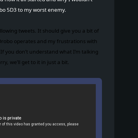
o 5D3 to my worst enemy.
llowing tweets. It should give you a bit of
Drobo operates and my frustrations with
f you don’t understand what I’m talking
, we’ll get to it in just a bit.