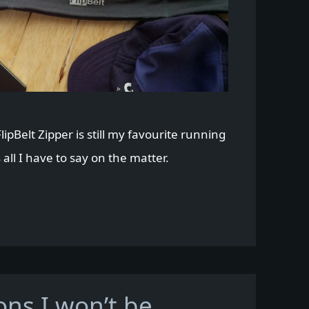
lipBelt Zipper is still my favourite running
 all I have to say on the matter.
ons I won’t be