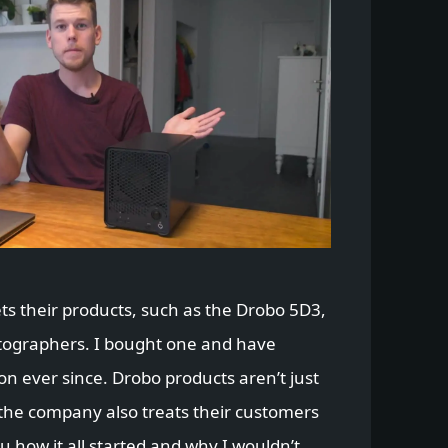
s their products, such as the Drobo 5D3,
tographers. I bought one and have
on ever since. Drobo products aren’t just
 the company also treats their customers
ou how it all started and why I wouldn’t