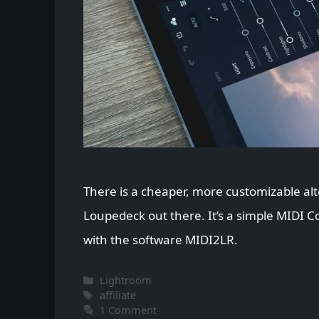
There is a cheaper, more customizable alt
Loupedeck out there. It’s a simple MIDI 
with the software MIDI2LR.
Categories
Lightroom
Tags
affiliate
1 Comment