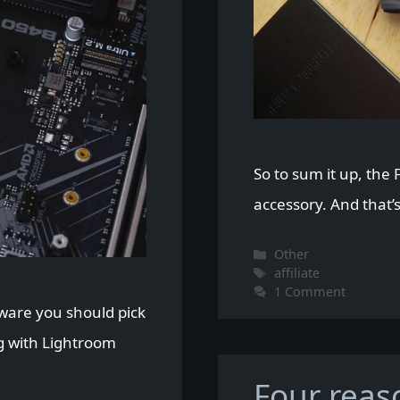
So to sum it up, the F
accessory. And that’s
Categories
Other
Tags
affiliate
1 Comment
rdware you should pick
g with Lightroom
Four reas